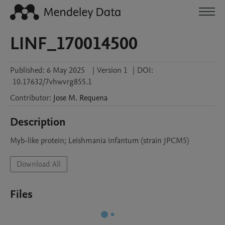
LINF_170014500
Published:
6 May 2025
|
Version 1
|
DOI:
10.17632/7vhwvrg855.1
Contributor
:
Jose M.
Requena
Description
Myb-like protein; Leishmania infantum (strain JPCM5)
Download All
Files