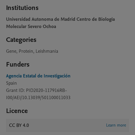
Institutions
Universidad Autonoma de Madrid Centro de Biologia
Molecular Severo Ochoa
Categories
Gene, Protein, Leishmania
Funders
Agencia Estatal de Investigación
Spain
Grant ID: PID2020-117916RB-
I00/AEI/10.13039/501100011033
Licence
CC BY 4.0
Learn more