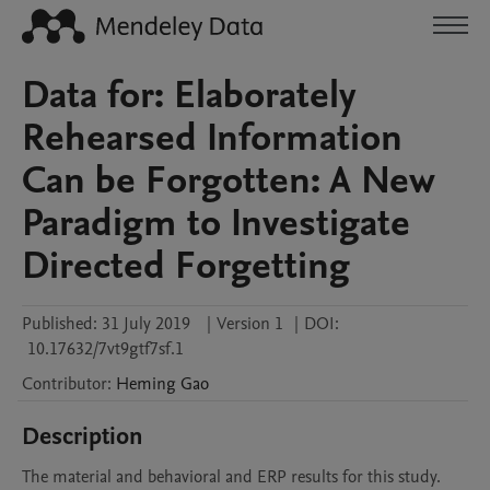
Data for: Elaborately
Rehearsed Information
Can be Forgotten: A New
Paradigm to Investigate
Directed Forgetting
Published:
31 July 2019
|
Version 1
|
DOI:
10.17632/7vt9gtf7sf.1
Contributor
:
Heming
Gao
Description
The material and behavioral and ERP results for this study.