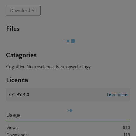
Download All
Files
Categories
Cognitive Neuroscience, Neuropsychology
Licence
CC BY 4.0
Learn more
Usage
Views:
913
Downloads:
119