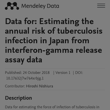
Data for: Estimating the
annual risk of tuberculosis
infection in Japan from
interferon-gamma release
assay data
Published:
24 October 2018
|
Version 1
|
DOI:
10.17632/7w764xrbjg.1
Contributor
:
Hiroshi
Nishiura
Description
Data for estimating the force of infection of tuberculosis in 