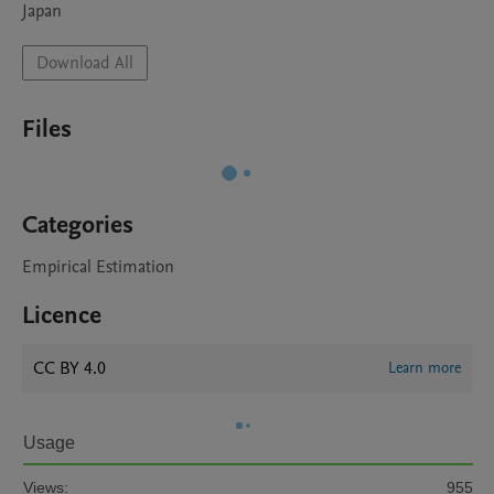
Japan
Download All
Files
Categories
Empirical Estimation
Licence
CC BY 4.0
Learn more
Usage
Views:
955