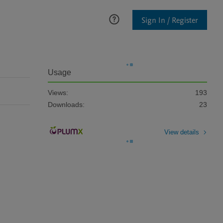
Sign In / Register
Usage
Views:
193
Downloads:
23
View details