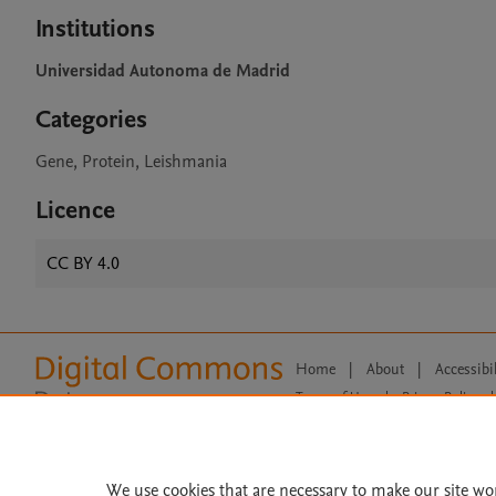
Institutions
Universidad Autonoma de Madrid
Categories
Gene, Protein, Leishmania
Licence
CC BY 4.0
Home
|
About
|
Accessibi
Terms of Use
|
Privacy Policy
|
All content on this site: Copyright 
open access content, the Creative
We use cookies that are necessary to make our site wo