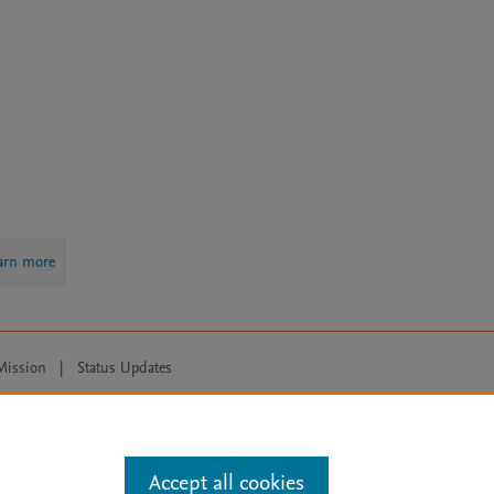
arn more
Mission
|
Status Updates
ose for text and data mining, AI training and similar technologies. For all
Accept all cookies