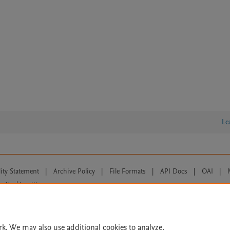
Le
lity Statement
|
Archive Policy
|
File Formats
|
API Docs
|
OAI
|
Cookie settings
© 2026 Elsevier inc, its licensors, and contributors. All rights are reserved, including th
 Commons licensing terms apply.
rk. We may also use additional cookies to analyze,