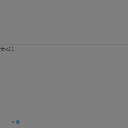
tbvc2.1