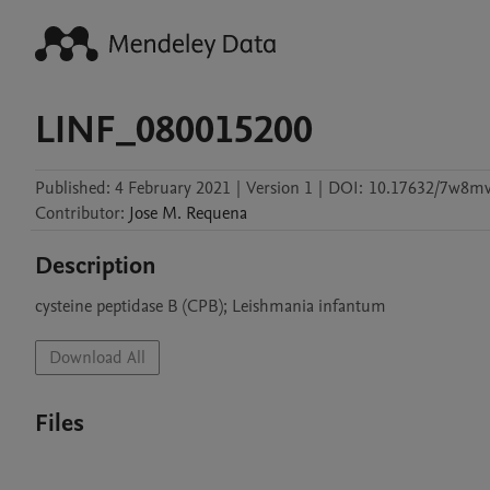
LINF_080015200
Published:
4 February 2021
|
Version 1
|
DOI:
10.17632/7w8mv
Contributor
:
Jose M.
Requena
Description
cysteine peptidase B (CPB); Leishmania infantum
Download All
Files