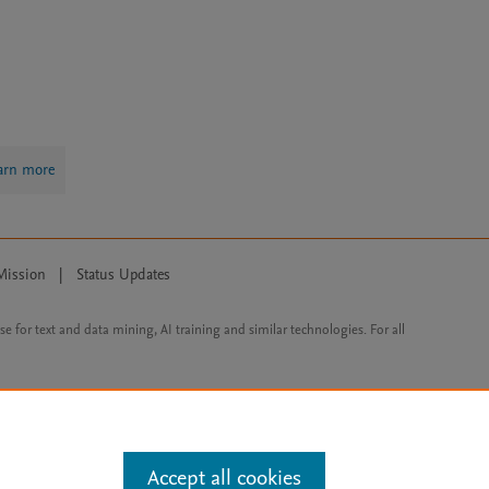
arn more
Mission
|
Status Updates
ose for text and data mining, AI training and similar technologies. For all
Accept all cookies