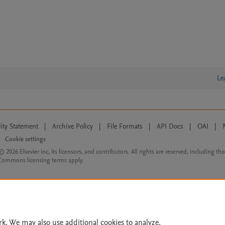
Le
lity Statement
|
Archive Policy
|
File Formats
|
API Docs
|
OAI
|
Cookie settings
© 2026 Elsevier inc, its licensors, and contributors. All rights are reserved, including th
 Commons licensing terms apply.
rk. We may also use additional cookies to analyze,