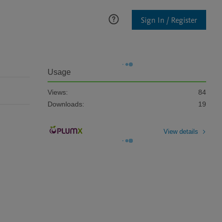
Sign In / Register
Usage
Views:
84
Downloads:
19
View details