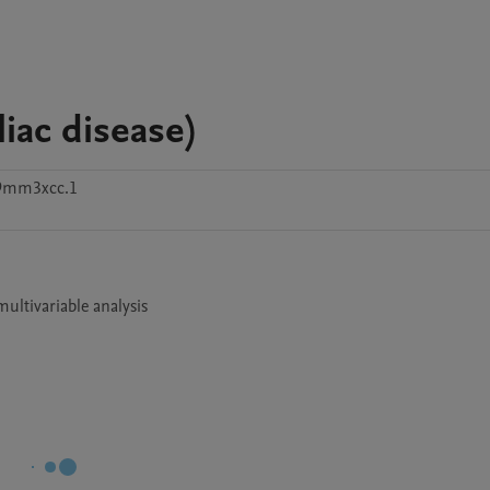
iac disease)
49mm3xcc.1
ultivariable analysis