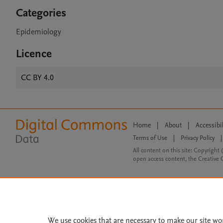
Categories
Epidemiology
Licence
CC BY 4.0
Home
|
About
|
Accessibi
Terms of Use
|
Privacy Policy
|
All content on this site: Copyright 
open access content, the Creative
We use cookies that are necessary to make our site wo