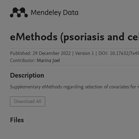
eMethods (psoriasis and cel
Published:
29 December 2022
|
Version 1
|
DOI:
10.17632/7x
Contributor
:
Marina
Joel
Description
Supplementary eMethods regarding selection of covariates for m
Download All
Files