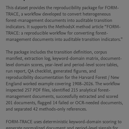
This dataset provides the reproducibility package for FORM-
TRACE, a workflow developed to convert heterogeneous 
forest-management documents into auditable transition 
indicators. It supports the MethodsX method article “FORM-
TRACE: a reproducible workflow for converting forest-
management documents into auditable transition indicators.”

The package includes the transition definition, corpus 
manifest, extraction log, keyword-domain matrix, document-
level domain scores, year-level and period-level score tables, 
run report, QA checklist, generated figures, and 
reproducibility documentation for the Harvard Forest / New 
England worked example covering 1908–2026. The workflow 
inspected 257 PDF files, identified 215 analytical forest-
management documents, successfully extracted and scored 
201 documents, flagged 14 failed or OCR-needed documents, 
and separated 42 methods-only references.

FORM-TRACE uses deterministic keyword-domain scoring to 
generate normalized document and period-level signals for 