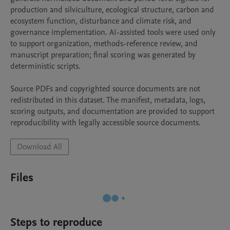
production and silviculture, ecological structure, carbon and 
ecosystem function, disturbance and climate risk, and 
governance implementation. AI-assisted tools were used only 
to support organization, methods-reference review, and 
manuscript preparation; final scoring was generated by 
deterministic scripts.

Source PDFs and copyrighted source documents are not 
redistributed in this dataset. The manifest, metadata, logs, 
scoring outputs, and documentation are provided to support 
reproducibility with legally accessible source documents.
Download All
Files
Steps to reproduce