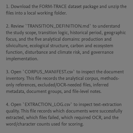
1. Download the FORM-TRACE dataset package and unzip the 
files into a local working folder.

2. Review `TRANSITION_DEFINITION.md` to understand 
the study scope, transition logic, historical period, geographic 
focus, and the five analytical domains: production and 
silviculture, ecological structure, carbon and ecosystem 
function, disturbance and climate risk, and governance 
implementation.

3. Open `CORPUS_MANIFEST.csv` to inspect the document 
inventory. This file records the analytical corpus, methods-
only references, excluded/OCR-needed files, inferred 
metadata, document groups, and file-level notes.

4. Open `EXTRACTION_LOG.csv` to inspect text-extraction 
quality. This file records which documents were successfully 
extracted, which files failed, which required OCR, and the 
word/character counts used for scoring.
