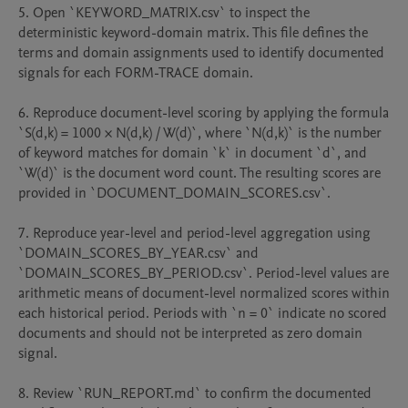
5. Open `KEYWORD_MATRIX.csv` to inspect the 
deterministic keyword-domain matrix. This file defines the 
terms and domain assignments used to identify documented 
signals for each FORM-TRACE domain.

6. Reproduce document-level scoring by applying the formula 
`S(d,k) = 1000 × N(d,k) / W(d)`, where `N(d,k)` is the number 
of keyword matches for domain `k` in document `d`, and 
`W(d)` is the document word count. The resulting scores are 
provided in `DOCUMENT_DOMAIN_SCORES.csv`.

7. Reproduce year-level and period-level aggregation using 
`DOMAIN_SCORES_BY_YEAR.csv` and 
`DOMAIN_SCORES_BY_PERIOD.csv`. Period-level values are 
arithmetic means of document-level normalized scores within 
each historical period. Periods with `n = 0` indicate no scored 
documents and should not be interpreted as zero domain 
signal.

8. Review `RUN_REPORT.md` to confirm the documented 