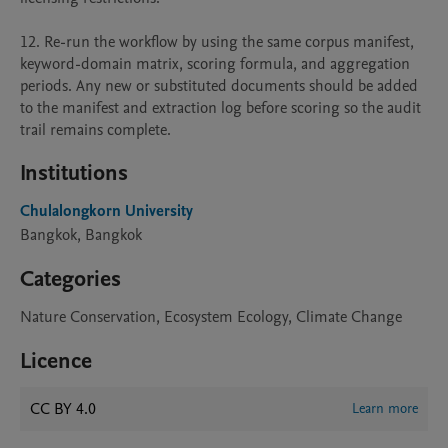
12. Re-run the workflow by using the same corpus manifest, 
keyword-domain matrix, scoring formula, and aggregation 
periods. Any new or substituted documents should be added 
to the manifest and extraction log before scoring so the audit 
trail remains complete.
Institutions
Chulalongkorn University
Bangkok, Bangkok
Categories
Nature Conservation, Ecosystem Ecology, Climate Change
Licence
CC BY 4.0
Learn more