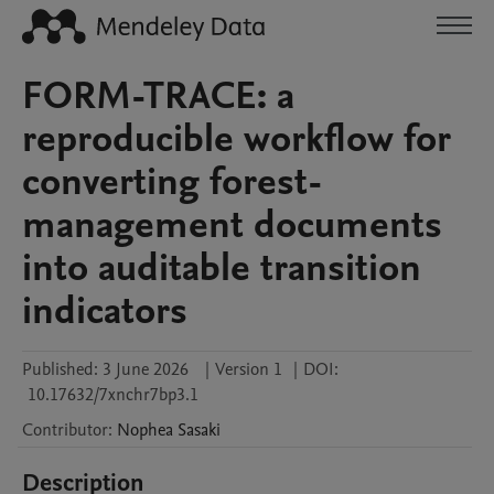
FORM-TRACE: a
reproducible workflow for
converting forest-
management documents
into auditable transition
indicators
Published:
3 June 2026
|
Version 1
|
DOI:
10.17632/7xnchr7bp3.1
Contributor
:
Nophea
Sasaki
Description