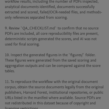
workflow results, including the number of PDFs inspected, 
analytical documents identified, documents successfully 
extracted and scored, failed/OCR-needed files, and methods-
only references separated from scoring.

9. Review `QA_CHECKLIST.md` to confirm that no source 
PDFs are included, all core reproducibility files are present, 
deterministic scripts generated the scores, and AI was not 
used for final scoring.

10. Inspect the generated figures in the `figures/` folder. 
These figures were generated from the saved scoring and 
aggregation outputs and can be compared against the score 
tables.

11. To reproduce the workflow with the original document 
corpus, obtain the source documents legally from the original 
publishers, Harvard Forest, institutional repositories, or public 
URLs listed in the manifest where available. Source PDFs are 
not redistributed in this dataset because of copyright and 
licensing restrictions.
