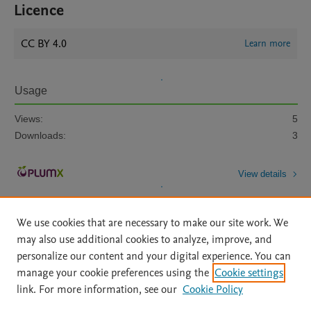
Licence
CC BY 4.0
Learn more
Usage
Views:
5
Downloads:
3
View details
We use cookies that are necessary to make our site work. We
may also use additional cookies to analyze, improve, and
personalize our content and your digital experience. You can
manage your cookie preferences using the
Cookie settings
Home
|
About
|
Accessibility Statement
|
Archive Policy
|
link. For more information, see our
Cookie Policy
File Formats
|
API Docs
|
OAI
|
Mission
|
Status Updates
Terms of Use
|
Privacy Policy
|
Cookie settings