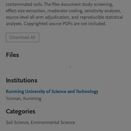
contaminated soils. The files document study screening, 
effect-size extraction, moderator coding, sensitivity analyses, 
source-level all-arm adjudication, and reproducible statistical 
analyses. Copyrighted source PDFs are not included.
Download All
Files
Institutions
Kunming University of Science and Technology
Yunnan, Kunming
Categories
Soil Science, Environmental Science