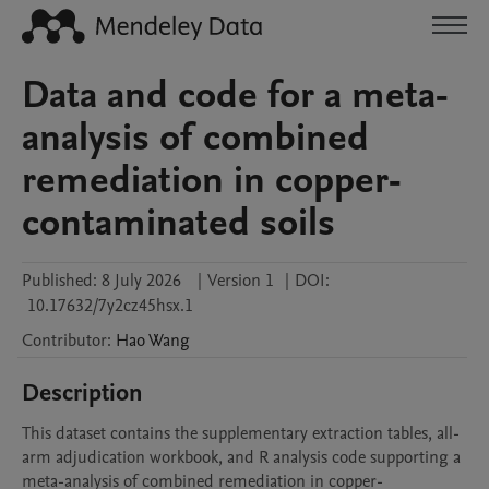
Data and code for a meta-
analysis of combined
remediation in copper-
contaminated soils
Published:
8 July 2026
|
Version 1
|
DOI:
10.17632/7y2cz45hsx.1
Contributor
:
Hao
Wang
Description
This dataset contains the supplementary extraction tables, all-
arm adjudication workbook, and R analysis code supporting a 
meta-analysis of combined remediation in copper-