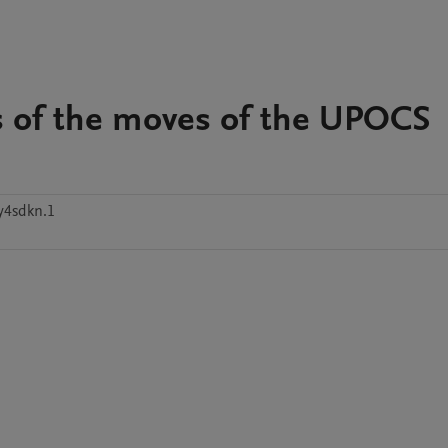
s of the moves of the UPOCS
y4sdkn.1