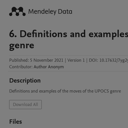
6. Definitions and example
genre
Published:
5 November 2021
|
Version 1
|
DOI:
10.17632/7yg2
Contributor
:
Author
Anonym
Description
Definitions and examples of the moves of the UPOCS genre
Download All
Files