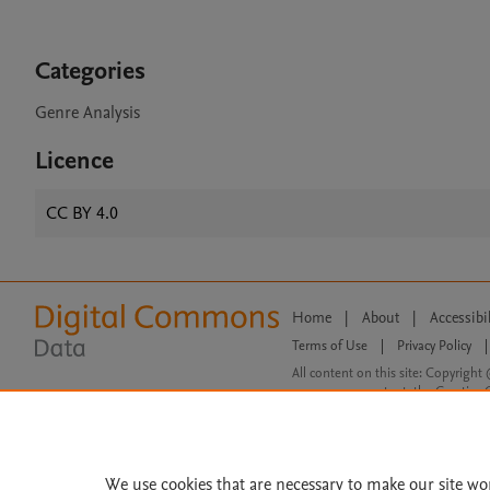
Categories
Genre Analysis
Licence
CC BY 4.0
Home
|
About
|
Accessibi
Terms of Use
|
Privacy Policy
|
All content on this site: Copyright 
open access content, the Creative
We use cookies that are necessary to make our site wo