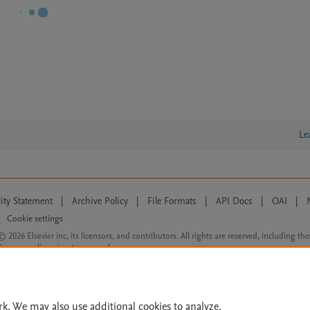
Le
lity Statement
|
Archive Policy
|
File Formats
|
API Docs
|
OAI
|
Cookie settings
© 2026 Elsevier inc, its licensors, and contributors. All rights are reserved, including th
 Commons licensing terms apply.
rk. We may also use additional cookies to analyze,