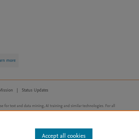
arn more
Mission
|
Status Updates
ose for text and data mining, AI training and similar technologies. For all
Accept all cookies