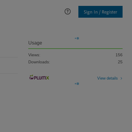
Sign In / Register
Usage
Views:
156
Downloads:
25
View details