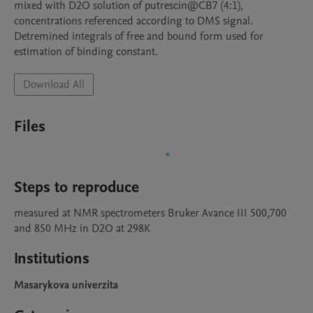
mixed with D2O solution of putrescin@CB7 (4:1), 
concentrations referenced according to DMS signal. 
Detremined integrals of free and bound form used for 
estimation of binding constant.
Download All
Files
Steps to reproduce
measured at NMR spectrometers Bruker Avance III 500,700 
and 850 MHz in D2O at 298K
Institutions
Masarykova univerzita