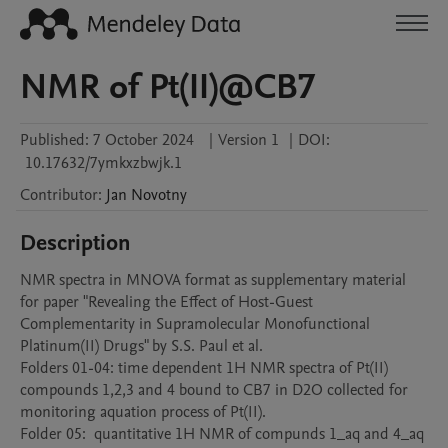
NMR of Pt(II)@CB7
Published:
7 October 2024
|
Version 1
|
DOI:
10.17632/7ymkxzbwjk.1
Contributor
:
Jan
Novotny
Description
NMR spectra in MNOVA format as supplementary material 
for paper "Revealing the Effect of Host-Guest 
Complementarity in Supramolecular Monofunctional 
Platinum(II) Drugs" by S.S. Paul et al. 

Folders 01-04: time dependent 1H NMR spectra of Pt(II) 
compounds 1,2,3 and 4 bound to CB7 in D2O collected for 
monitoring aquation process of Pt(II). 

Folder 05:  quantitative 1H NMR of compunds 1_aq and 4_aq 