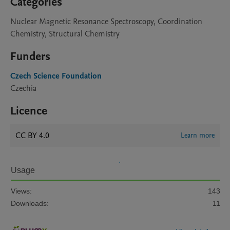
Categories
Nuclear Magnetic Resonance Spectroscopy, Coordination
Chemistry, Structural Chemistry
Funders
Czech Science Foundation
Czechia
Licence
CC BY 4.0
Learn more
Usage
Views:
143
Downloads:
11