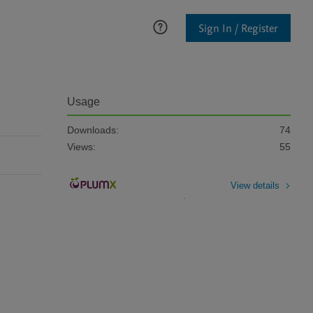
Sign In / Register
Usage
Downloads:
74
Views:
55
View details