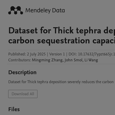
Dataset for Thick tephra de
carbon sequestration capaci
Published:
2 July 2025
|
Version 1
|
DOI:
10.17632/7ypzt665jr.
Contributors
:
Mingming
Zhang
,
John
Smol
,
Li
Wang
Description
Dataset for Thick tephra deposition severely reduces the carbon 
Download All
Files