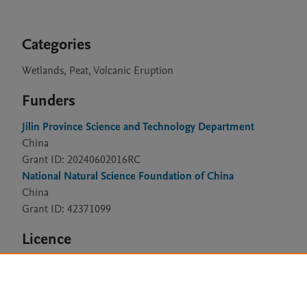
Categories
Wetlands, Peat, Volcanic Eruption
Funders
Jilin Province Science and Technology Department
China
Grant ID: 20240602016RC
National Natural Science Foundation of China
China
Grant ID: 42371099
Licence
CC BY 4.0