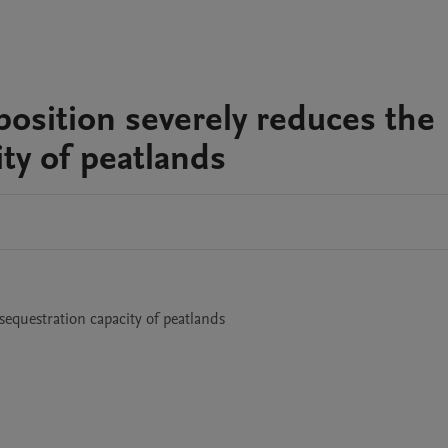
position severely reduces the
ty of peatlands
1
sequestration capacity of peatlands