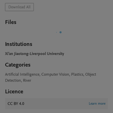
Download All
Files
Institutions
Xi'an Jiaotong-Liverpool University
Categories
Artificial Intelligence, Computer Vision, Plastics, Object
Detection, River
Licence
CC BY 4.0
Learn more