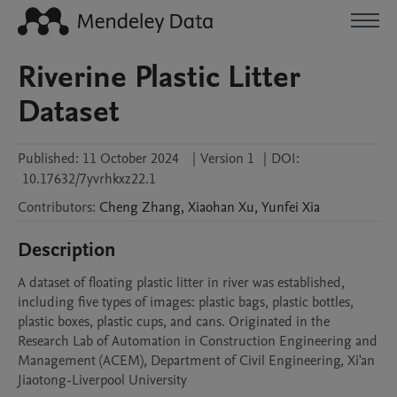
Riverine Plastic Litter
Dataset
Published:
11 October 2024
|
Version 1
|
DOI:
10.17632/7yvrhkxz22.1
Contributors
:
Cheng
Zhang
,
Xiaohan
Xu
,
Yunfei
Xia
Description
A dataset of floating plastic litter in river was established, 
including five types of images: plastic bags, plastic bottles, 
plastic boxes, plastic cups, and cans. Originated in the 
Research Lab of Automation in Construction Engineering and 
Management (ACEM), Department of Civil Engineering, Xi'an 
Jiaotong-Liverpool University