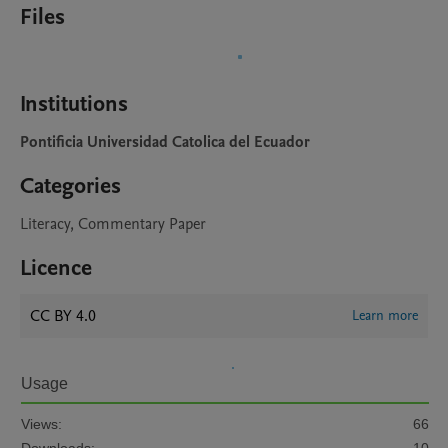
Files
Institutions
Pontificia Universidad Catolica del Ecuador
Categories
Literacy, Commentary Paper
Licence
CC BY 4.0
Learn more
Usage
Views:
66