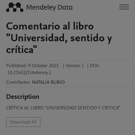
Comentario al libro
"Universidad, sentido y
crítica"
Published:
9 October 2023
|
Version 1
|
DOI:
10.17632/7z4s4srxry.1
Contributor
:
NATALIA
RUBIO
Description
CRÍTICA AL LIBRO "UNIVERSIDAD SENTIDO Y CRITICA"
Download All