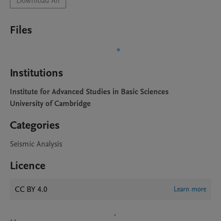
Download All
Files
Institutions
Institute for Advanced Studies in Basic Sciences
University of Cambridge
Categories
Seismic Analysis
Licence
CC BY 4.0
Learn more