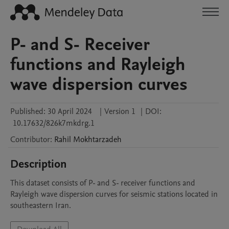
P- and S- Receiver
functions and Rayleigh
wave dispersion curves
Published:
30 April 2024
|
Version 1
|
DOI:
10.17632/826k7mkdrg.1
Contributor
:
Rahil
Mokhtarzadeh
Description
This dataset consists of P- and S- receiver functions and 
Rayleigh wave dispersion curves for seismic stations located in 
southeastern Iran.