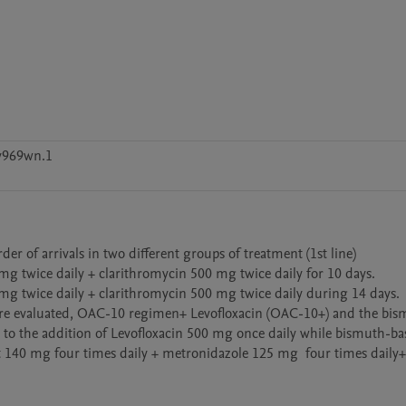
v969wn.1
r of arrivals in two different groups of treatment (1st line)

g twice daily + clarithromycin 500 mg twice daily for 10 days. 

mg twice daily + clarithromycin 500 mg twice daily during 14 days. 

s were evaluated, OAC-10 regimen+ Levofloxacin (OAC-10+) and the bi
to the addition of Levofloxacin 500 mg once daily while bismuth-bas
 140 mg four times daily + metronidazole 125 mg  four times daily+  