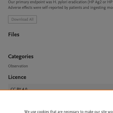
Our primary endpoint was H. pylori eradication (HP Ag2 or HP Ag
Download All
Files
Categories
Observation
Licence
CC BY 4.0
We use cookies that are necessary to make our site wo