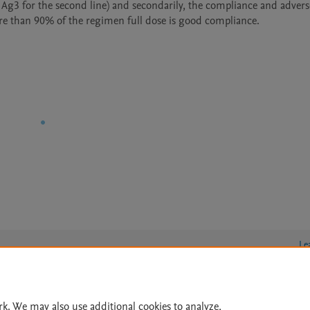
3 for the second line) and secondarily, the compliance and adverse e
Le
rk. We may also use additional cookies to analyze,