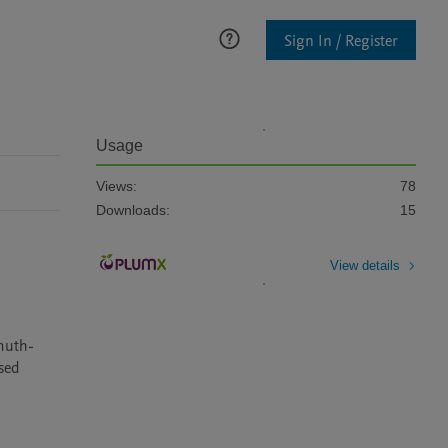
Sign In / Register
Usage
Views:
78
Downloads:
15
View details
smuth-
ed 