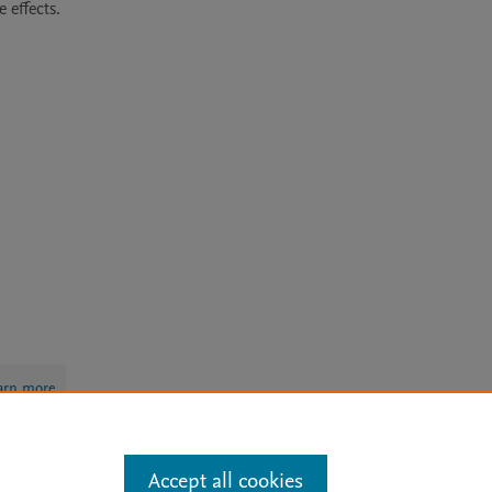
ffects. 

arn more
Accept all cookies