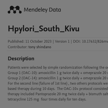
Hpylori_South_Kivu
Published:
11 October 2023
|
Version 1
|
DOI:
10.17632/826m
Contributor
:
tony
shindano
Description
Patients were selected by simple randomization following the orde
Group 1 (OAC-10): amoxicillin 1 g twice daily + omeprazole 20 m
Group 2 (OAC-14): amoxicillin 1 g twice daily + omeprazole 20 
For the second line (failure of 1st line) , two others protocol
based therapy during 10 days.  The OAC-10+ protocol consisted 
therapy included Pantoprazole 20 mg twice daily + bismuth salt
tetracycline 125 mg  four times daily for ten days. 
