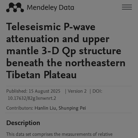
Teleseismic P-wave
attenuation and upper
mantle 3-D Qp structure
beneath the northeastern
Tibetan Plateau
Published:
15 August 2025
|
Version 2
|
DOI:
10.17632/82g3xnwnrt.2
Contributors
:
Hanlin
Liu
,
Shunping
Pei
Description
This data set comprises the measurements of relative 