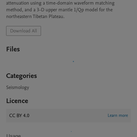
attenuation using a time-domain waveform matching 
method, and a 3-D upper mantle 1/Qp model for the 
northeastern Tibetan Plateau.
Download All
Files
Categories
Seismology
Licence
CC BY 4.0
Learn more
Usage