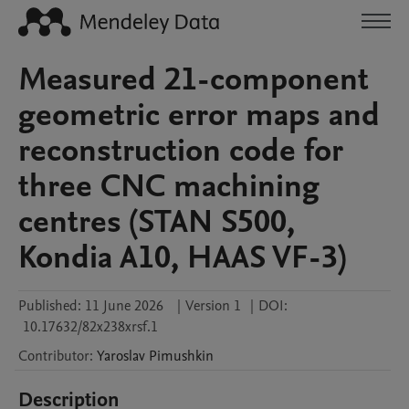
Measured 21-component
geometric error maps and
reconstruction code for
three CNC machining
centres (STAN S500,
Kondia A10, HAAS VF-3)
Published:
11 June 2026
|
Version 1
|
DOI:
10.17632/82x238xrsf.1
Contributor
:
Yaroslav
Pimushkin
Description