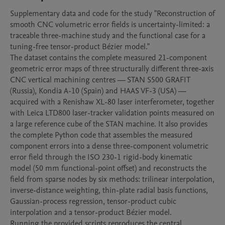
Supplementary data and code for the study "Reconstruction of 
smooth CNC volumetric error fields is uncertainty-limited: a 
traceable three-machine study and the functional case for a 
tuning-free tensor-product Bézier model."

The dataset contains the complete measured 21-component 
geometric error maps of three structurally different three-axis 
CNC vertical machining centres — STAN S500 GRAFIT 
(Russia), Kondia A-10 (Spain) and HAAS VF-3 (USA) — 
acquired with a Renishaw XL-80 laser interferometer, together 
with Leica LTD800 laser-tracker validation points measured on 
a large reference cube of the STAN machine. It also provides 
the complete Python code that assembles the measured 
component errors into a dense three-component volumetric 
error field through the ISO 230-1 rigid-body kinematic 
model (50 mm functional-point offset) and reconstructs the 
field from sparse nodes by six methods: trilinear interpolation, 
inverse-distance weighting, thin-plate radial basis functions, 
Gaussian-process regression, tensor-product cubic 
interpolation and a tensor-product Bézier model.

Running the provided scripts reproduces the central 