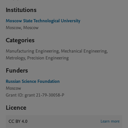
Institutions
Moscow State Technological University
Moscow, Moscow
Categories
Manufacturing Engineering, Mechanical Engineering,
Metrology, Precision Engineering
Funders
Russian Science Foundation
Moscow
Grant ID: grant 21-79-30058-P
Licence
CC BY 4.0
Learn more