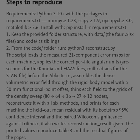
Steps to reproduce
Requirements: Python 3.10+ with the packages in 
requirements.txt — numpy ≥ 1.23, scipy ≥ 1.9, openpyxl ≥ 3.0, 
matplotlib ≥ 3.6. Install with: pip install -r requirements.txt

1. Keep the provided folder structure, with data/ (the four .xlsx 
files) and code/ as siblings.

2. From the code/ folder run: python3 reconstruct.py

The script loads the measured 21-component error maps for 
each machine, applies the correct per-file angular units (arc-
seconds for the Kondia and HAAS files, milliradians for the 
STAN file) before the Abbe term, assembles the dense 
volumetric error field through the rigid-body model with a 
50 mm functional-point offset, thins each field to the grids of 
the density sweep (80 → 64 → 36 → 27 → 12 nodes), 
reconstructs it with all six methods, and prints for each 
machine the held-out mean residual with its bootstrap 95% 
confidence interval and the paired Wilcoxon significance 
against trilinear; it also writes reconstruction_results.json. The 
printed values reproduce Table 3 and the residual figures of 
the paper.