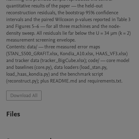
quantitative results of the paper — the held-out 
reconstruction residuals, the bootstrap 95% confidence 
intervals and the paired Wilcoxon p-values reported in Table 3 
and Figures 5–6 — for all three machines and the node-
density sweep. All residuals lie far below the U = 34 µm (k = 2) 
measurement screening envelope.

Contents: data/ — three measured error maps 
(STAN_S500_GRAFIT.xlsx, Kondia_A10.xlsx, HAAS_VF3.xlsx) 
and tracker data (tracker_BigCube.xlsx); code/ — core model 
and baselines (core.py), data loaders (load_stan.py, 
load_haas_kondia.py) and the benchmark script 
(reconstruct.py); plus README.md and requirements.txt.
Download All
Files