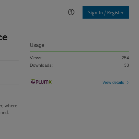
Sign In / Register
ce
Usage
Views:
254
Downloads:
33
View details
r, where 
ined.