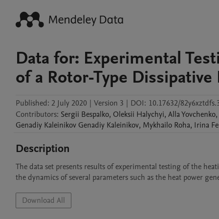
Data for: Experimental Tes
of a Rotor-Type Dissipative
Published:
2 July 2020
|
Version 3
|
DOI:
10.17632/82y6xztdfs.
Contributors
:
Sergii
Bespalko
,
Oleksii
Halychyi
,
Alla
Yovchenko
,
Genadiy Kaleinikov
Genadiy Kaleinikov
,
Mykhailo
Roha
,
Irina
Fe
Description
The data set presents results of experimental testing of the heat
the dynamics of several parameters such as the heat power gener
Download All