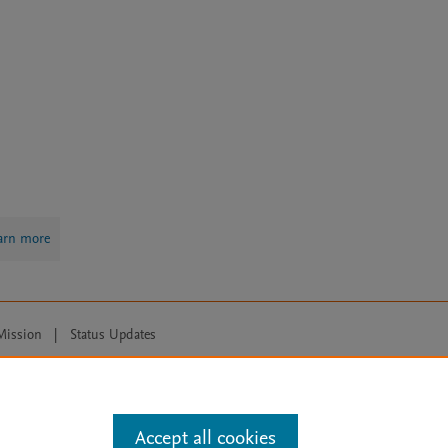
arn more
Mission
|
Status Updates
ose for text and data mining, AI training and similar technologies. For all
Accept all cookies