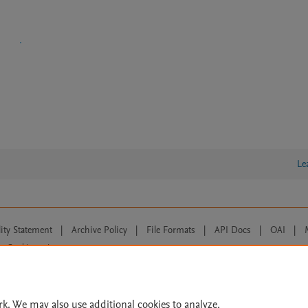
Le
lity Statement
|
Archive Policy
|
File Formats
|
API Docs
|
OAI
|
Cookie settings
© 2026 Elsevier inc, its licensors, and contributors. All rights are reserved, including th
 Commons licensing terms apply.
rk. We may also use additional cookies to analyze,