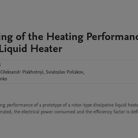
ting of the Heating Performan
 Liquid Heater
3
Oleksandr
Plakhotnyi
,
Sviatoslav
Poliakov
,
nko
ing performance of a prototype of a rotor-type dissipative liquid heate
ated, the electrical power consumed and the efficiency factor is def