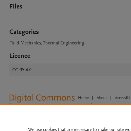
Files
Categories
Fluid Mechanics, Thermal Engineering
Licence
CC BY 4.0
Home
|
About
|
Accessibi
Terms of Use
|
Privacy Policy
|
All content on this site: Copyright 
open access content, the Creative
We use cookies that are necessary to make our site wo