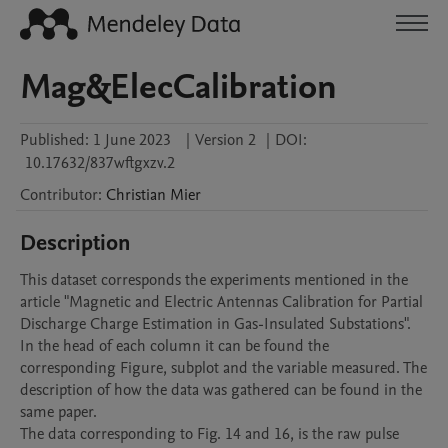
Mag&ElecCalibration
Published:
1 June 2023
|
Version 2
|
DOI:
10.17632/837wftgxzv.2
Contributor
:
Christian
Mier
Description
This dataset corresponds the experiments mentioned in the 
article "Magnetic and Electric Antennas Calibration for Partial 
Discharge Charge Estimation in Gas-Insulated Substations". 
In the head of each column it can be found the 
corresponding Figure, subplot and the variable measured. The 
description of how the data was gathered can be found in the 
same paper. 

The data corresponding to Fig. 14 and 16, is the raw pulse 