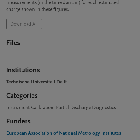
measurements (in the time domain) for each estimated 
charge shown in these figures.
Download All
Files
Institutions
Technische Universiteit Delft
Categories
Instrument Calibration, Partial Discharge Diagnostics
Funders
European Association of National Metrology Institutes