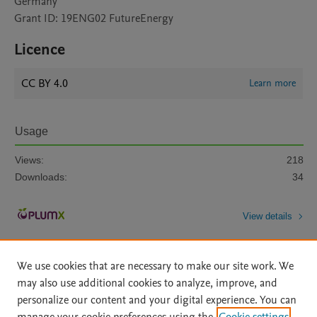
Germany
Grant ID: 19ENG02 FutureEnergy
Licence
CC BY 4.0
Learn more
Usage
Views:
218
Downloads:
34
View details
We use cookies that are necessary to make our site work. We
may also use additional cookies to analyze, improve, and
personalize our content and your digital experience. You can