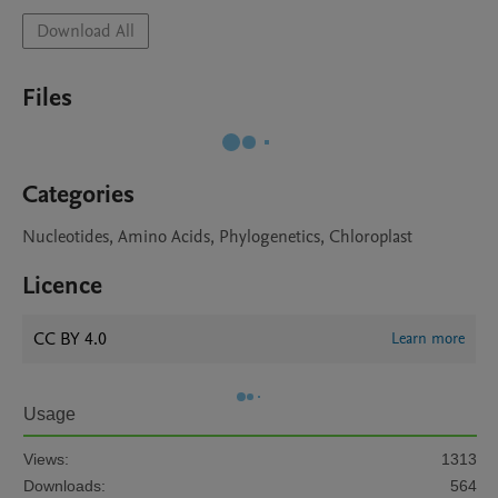
Download All
Files
Categories
Nucleotides, Amino Acids, Phylogenetics, Chloroplast
Licence
CC BY 4.0
Learn more
Usage
Views:
1313
Downloads:
564