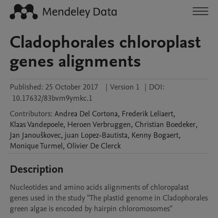
Cladophorales chloroplast
genes alignments
Published:
25 October 2017
|
Version 1
|
DOI:
10.17632/83bvm9ymkc.1
Contributors
:
Andrea
Del Cortona
,
Frederik
Leliaert
,
Klaas
Vandepoele
,
Heroen
Verbruggen
,
Christian
Boedeker
,
Jan
Janouškovec
,
juan
Lopez-Bautista
,
Kenny
Bogaert
,
Monique
Turmel
,
Olivier
De Clerck
Description
Nucleotides and amino acids alignments of chloropalast 
genes used in the study "The plastid genome in Cladophorales 
green algae is encoded by hairpin chloromosomes"