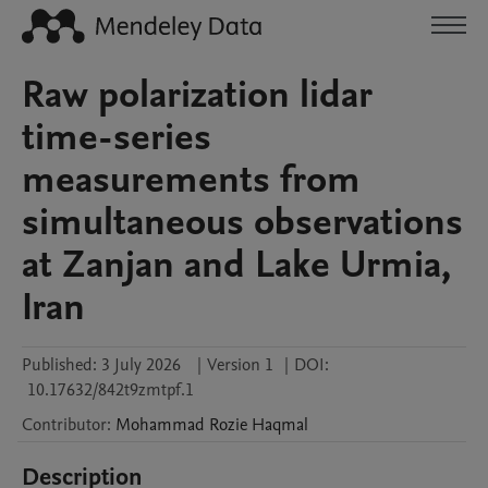
Raw polarization lidar
time-series
measurements from
simultaneous observations
at Zanjan and Lake Urmia,
Iran
Published:
3 July 2026
|
Version 1
|
DOI:
10.17632/842t9zmtpf.1
Contributor
:
Mohammad Rozie
Haqmal
Description