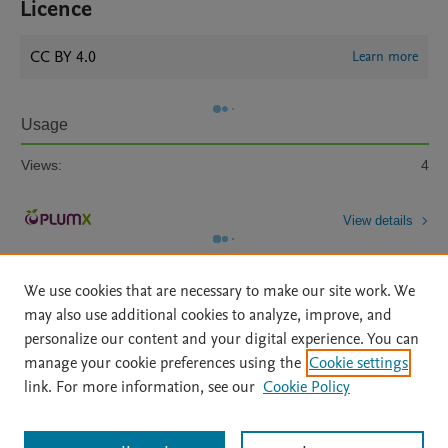
Licence
CC BY 4.0
Learn more
Usage
Views:
4
View details
We use cookies that are necessary to make our site work. We
may also use additional cookies to analyze, improve, and
personalize our content and your digital experience. You can
manage your cookie preferences using the
Cookie settings
Home
|
About
|
Accessibility Statement
|
Archive Policy
|
link. For more information, see our
Cookie Policy
File Formats
|
API Docs
|
OAI
|
Mission
|
Status Updates
Terms of Use
|
Privacy Policy
|
Cookie settings
All content on this site: Copyright © 2026 Elsevier inc, its licensors, and