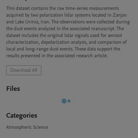
This dataset contains the raw time-series measurements 
acquired by two polarization lidar systems located in Zanjan 
and Lake Urmia, Iran. The observations were collected during 
the dust events analyzed in the associated manuscript. The 
dataset includes the original lidar signals used for aerosol 
characterization, depolarization analysis, and comparison of 
local and long-range dust events. These data support the 
results presented in the associated research article.
Download All
Files
Categories
Atmospheric Science