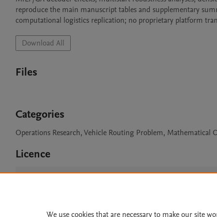
reproduce the main manuscript tables and supplementary summar
computational logistics replication; no proprietary platform tra
Download All
Files
Categories
Operations Research, Vehicle Routing Problem, Mathematical Op
Licence
CC BY 4.0
We use cookies that are necessary to make our site wo