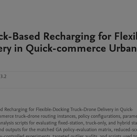
ck-Based Recharging for Flexi
ery in Quick-commerce Urban
3.2
ed Recharging for Flexible-Docking Truck–Drone Delivery in Quick-
rce truck–drone routing instances, policy configurations, paramete
ysis scripts for evaluating fixed-station, truck-only, and hybrid st
and outputs for the matched GA policy-evaluation matrix, reduced-sc
-controlled experiments, targeted outlier audits, and scripts used to