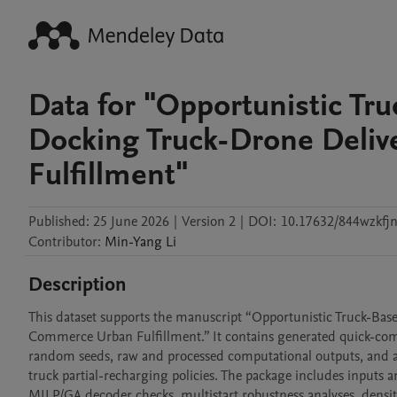
Data for "Opportunistic Tru
Docking Truck-Drone Deliv
Fulfillment"
Published:
25 June 2026
|
Version 2
|
DOI:
10.17632/844wzkfjn
Contributor
:
Min-Yang
Li
Description
This dataset supports the manuscript “Opportunistic Truck-Bas
Commerce Urban Fulfillment.” It contains generated quick-comme
random seeds, raw and processed computational outputs, and anal
truck partial-recharging policies. The package includes inputs 
MILP/GA decoder checks, multistart robustness analyses, density