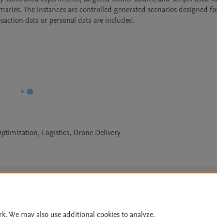
ies. The instances are controlled generated scenarios designed for
nsaction data or personal data are included.
timization, Logistics, Drone Delivery
Le
rk. We may also use additional cookies to analyze,