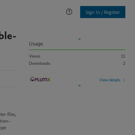
Sign In / Register
ble-
Usage
Views:
11
Downloads:
2
View details
r files, 
ation–
ope 
 