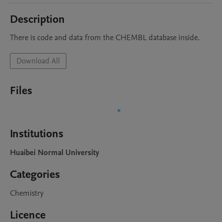
Description
Download All
Files
Institutions
Huaibei Normal University
Categories
Chemistry
Licence