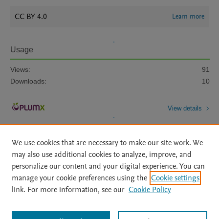
CC BY 4.0
Learn more
Usage
Views:
91
Downloads:
10
View details
We use cookies that are necessary to make our site work. We
may also use additional cookies to analyze, improve, and
personalize our content and your digital experience. You can
manage your cookie preferences using the
Cookie settings
Home
|
About
|
Accessibility Statement
|
Archive Policy
|
link. For more information, see our
Cookie Policy
File Formats
|
API Docs
|
OAI
|
Mission
|
Status Updates
Terms of Use
|
Privacy Policy
|
Cookie settings
All content on this site: Copyright © 2026 Elsevier inc, its licensors, and