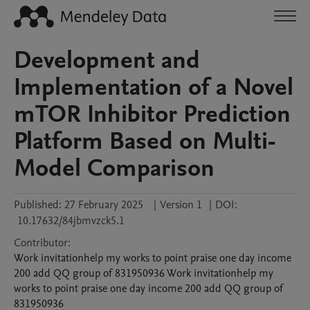
Development and
Implementation of a Novel
mTOR Inhibitor Prediction
Platform Based on Multi-
Model Comparison
Published:
27 February 2025
|
Version 1
|
DOI:
10.17632/84jbmvzck5.1
Contributor
:
Work invitationhelp my works to point praise one day income
200 add QQ group of 831950936
Work invitationhelp my
works to point praise one day income 200 add QQ group of
831950936