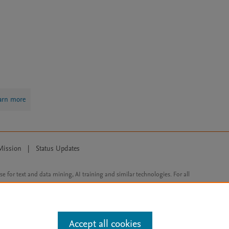
arn more
Mission
|
Status Updates
ose for text and data mining, AI training and similar technologies. For all
Accept all cookies