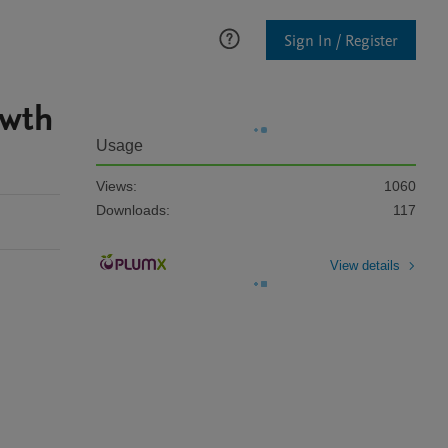
Sign In / Register
owth
Usage
Views:
1060
Downloads:
117
View details