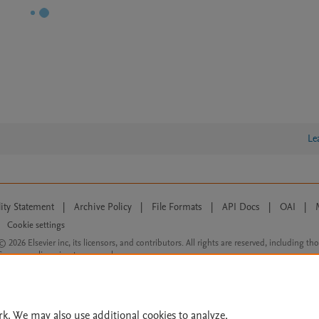
Le
lity Statement
|
Archive Policy
|
File Formats
|
API Docs
|
OAI
|
Cookie settings
© 2026 Elsevier inc, its licensors, and contributors. All rights are reserved, including th
 Commons licensing terms apply.
rk. We may also use additional cookies to analyze,