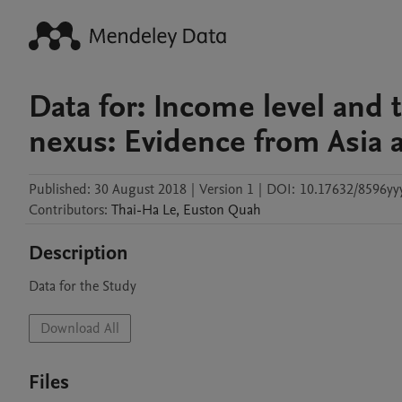
Data for: Income level and
nexus: Evidence from Asia a
Published:
30 August 2018
|
Version 1
|
DOI:
10.17632/8596yy
Contributors
:
Thai-Ha
Le
,
Euston
Quah
Description
Data for the Study
Download All
Files