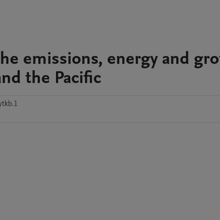
 the emissions, energy and gr
nd the Pacific
ytkb.1