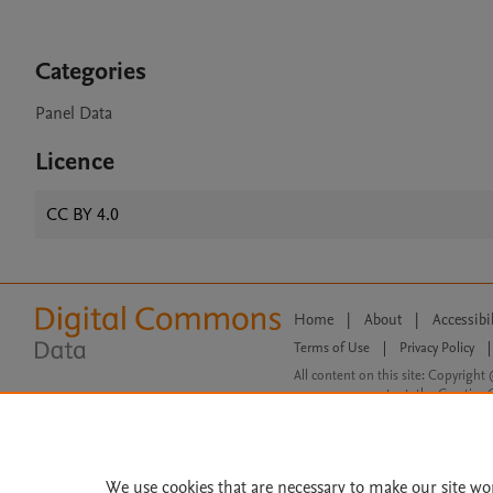
Categories
Panel Data
Licence
CC BY 4.0
Home
|
About
|
Accessibi
Terms of Use
|
Privacy Policy
|
All content on this site: Copyright 
open access content, the Creative
We use cookies that are necessary to make our site wo