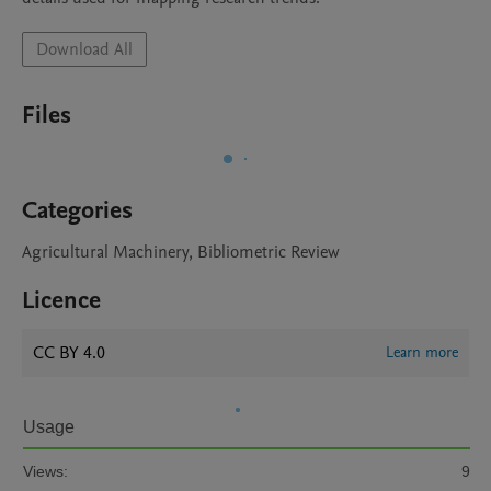
Download All
Files
Categories
Agricultural Machinery, Bibliometric Review
Licence
CC BY 4.0
Learn more
Usage
Views:
9