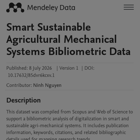
Smart Sustainable
Agricultural Mechanical
Systems Bibliometric Data
Published:
8 July 2026
|
Version 1
|
DOI:
10.17632/85dvr6kcxv.1
Contributor
:
Ninh
Nguyen
Description
This dataset was compiled from Scopus and Web of Science to 
support a bibliometric analysis of digitalization in smart and 
sustainable agri-mechanical systems. It includes publication 
information, keywords, citations, and related bibliographic 
details used for mapping research trends.