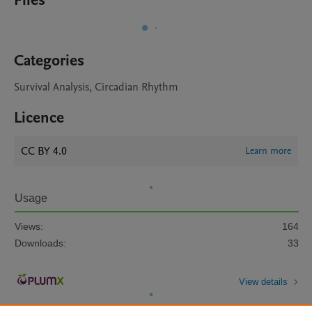
Files
Categories
Survival Analysis, Circadian Rhythm
Licence
CC BY 4.0
Learn more
Usage
Views:
164
Downloads:
33
View details