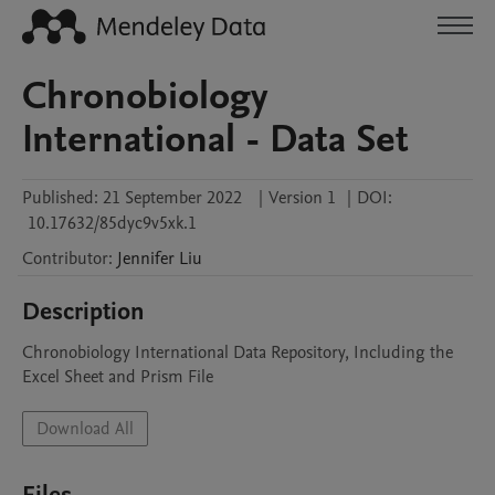
Chronobiology
International - Data Set
Published:
21 September 2022
|
Version 1
|
DOI:
10.17632/85dyc9v5xk.1
Contributor
:
Jennifer
Liu
Description
Chronobiology International Data Repository, Including the 
Excel Sheet and Prism File
Download All