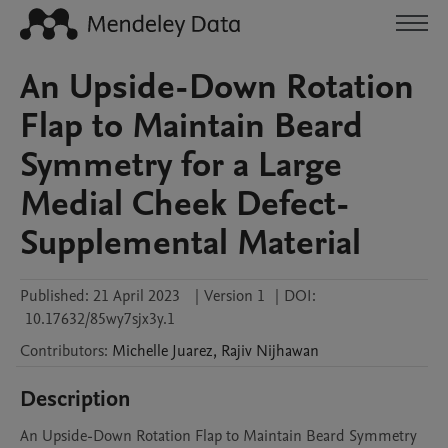
An Upside-Down Rotation
Flap to Maintain Beard
Symmetry for a Large
Medial Cheek Defect-
Supplemental Material
Published:
21 April 2023
|
Version 1
|
DOI:
10.17632/85wy7sjx3y.1
Contributors
:
Michelle
Juarez
,
Rajiv
Nijhawan
Description
An Upside-Down Rotation Flap to Maintain Beard Symmetry 