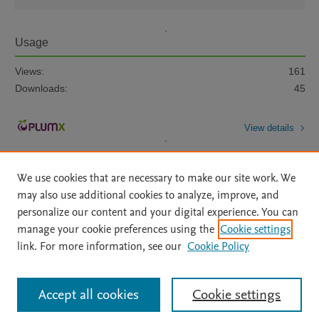
Usage
Views:
161
Downloads:
45
View details
We use cookies that are necessary to make our site work. We
may also use additional cookies to analyze, improve, and
personalize our content and your digital experience. You can
manage your cookie preferences using the
Cookie settings
Home
|
About
|
Accessibility Statement
|
Archive Policy
|
link. For more information, see our
Cookie Policy
File Formats
|
API Docs
|
OAI
|
Mission
|
Status Updates
Terms of Use
|
Privacy Policy
|
Cookie settings
All content on this site: Copyright © 2026 Elsevier inc, its licensors, and
Accept all cookies
Cookie settings
contributors. All rights are reserved, including those for text and data mining,
AI training and similar technologies. For all open access content, the Creative