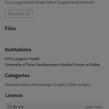
for a Large Medial Cheek Defect-Supplemental Material 
Download All
Files
Institutions
NYU Langone Health
University of Texas Southwestern Medical Center at Dallas
Categories
Reconstruction, Dermatologic Surgery, Mohs Surgery
Licence
CC BY 4.0
Learn more