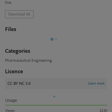
line.
Download All
Files
Categories
Pharmaceutical Engineering
Licence
CC BY NC 3.0
Learn more
Usage
Views:
1130