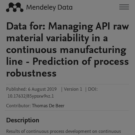
Data for: Managing API raw
material variability in a
continuous manufacturing
line - Prediction of process
robustness
Published:
6 August 2019
|
Version 1
|
DOI:
10.17632/85ypsxw9vz.1
Contributor
:
Thomas
De Beer
Description
Results of continuous process development on continuous 