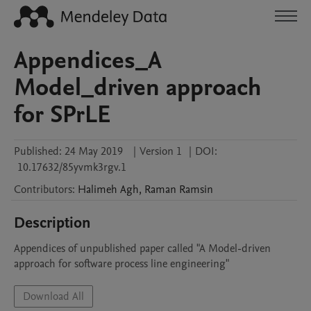
Appendices_A
Model_driven approach
for SPrLE
Published:
24 May 2019
|
Version 1
|
DOI:
10.17632/85yvmk3rgv.1
Contributors
:
Halimeh
Agh
,
Raman
Ramsin
Description
Appendices of unpublished paper called "A Model-driven 
approach for software process line engineering"
Download All