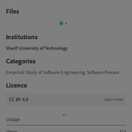
Files
Institutions
Sharif University of Technology
Categories
Empirical Study of Software Engineering, Software Process
Licence
CC BY 4.0
Learn more
Usage
Views:
314