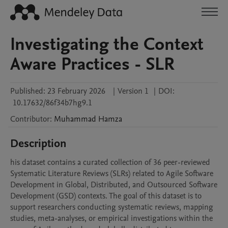
Investigating the Context
Aware Practices - SLR
Published:
23 February 2026
|
Version 1
|
DOI:
10.17632/86f34b7hg9.1
Contributor
:
Muhammad
Hamza
Description
his dataset contains a curated collection of 36 peer-reviewed 
Systematic Literature Reviews (SLRs) related to Agile Software 
Development in Global, Distributed, and Outsourced Software 
Development (GSD) contexts. The goal of this dataset is to 
support researchers conducting systematic reviews, mapping 
studies, meta-analyses, or empirical investigations within the 