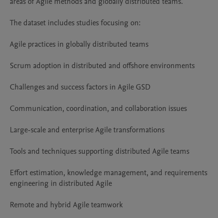
areas of Agile methods and globally distributed teams.

The dataset includes studies focusing on:

Agile practices in globally distributed teams

Scrum adoption in distributed and offshore environments

Challenges and success factors in Agile GSD

Communication, coordination, and collaboration issues

Large-scale and enterprise Agile transformations

Tools and techniques supporting distributed Agile teams

Effort estimation, knowledge management, and requirements 
engineering in distributed Agile

Remote and hybrid Agile teamwork