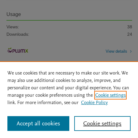
Usage
Views:
38
Downloads:
24
View details
We use cookies that are necessary to make our site work. We
may also use additional cookies to analyze, improve, and
personalize our content and your digital experience. You can
manage your cookie preferences using the
Cookie settings
Home
|
About
|
Accessibility Statement
|
Archive Policy
|
link. For more information, see our
Cookie Policy
File Formats
|
API Docs
|
OAI
|
Mission
|
Status Updates
Terms of Use
|
Privacy Policy
|
Cookie settings
All content on this site: Copyright © 2026 Elsevier inc, its licensors, and
Accept all cookies
Cookie settings
contributors. All rights are reserved, including those for text and data mining,
AI training and similar technologies. For all open access content, the Creative
Commons licensing terms apply.