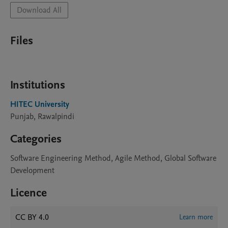
Download All
Files
Institutions
HITEC University
Punjab, Rawalpindi
Categories
Software Engineering Method, Agile Method, Global Software
Development
Licence
CC BY 4.0
Learn more