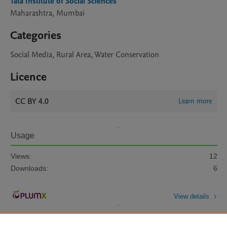
Tata Institute of Social Sciences
Maharashtra, Mumbai
Categories
Social Media, Rural Area, Water Conservation
Licence
CC BY 4.0
Learn more
Usage
Views:
12
Downloads:
6
View details