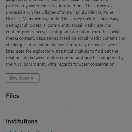
particularly water conservation methods. The survey was 
undertaken in the villages of Shirur Taluka (block), Pune 
District, Maharashtra, India. The survey includes necessary 
demographic details, community social media use and 
content preferences, learning and adoption from the social 
media content, discussions based on social media content and 
challenges in social media use. The survey responses were 
later used for exploratory statistical analysis to find out the 
relationship between online content and practice adoption by 
the rural community with regards to water conservation.
Download All
Files
Institutions