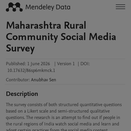
Maharashtra Rural
Community Social Media
Survey
Published:
1 June 2026
|
Version 1
|
DOI:
10.17632/86sp6mkmck.1
Contributor
:
Anubhav
Sen
Description
The survey consists of both structured quantitative questions 
based on a Likert scale and semi-structured qualitative 
questions. The research is an attempt to find out if people in 
the rural regions of India watch social media and learn and 
adopt certain practices from the social media content, 