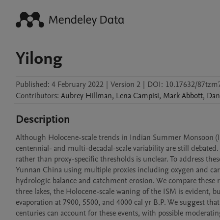
Yilong
Published:
4 February 2022
|
Version 2
|
DOI:
10.17632/87tzm
Contributors
:
Aubrey
Hillman
,
Lena
Campisi
,
Mark
Abbott
,
Dan
Description
Although Holocene-scale trends in Indian Summer Monsoon (ISM) 
centennial- and multi-decadal-scale variability are still debated.
rather than proxy-specific thresholds is unclear. To address th
Yunnan China using multiple proxies including oxygen and carbon 
hydrologic balance and catchment erosion. We compare these resu
three lakes, the Holocene-scale waning of the ISM is evident, but
evaporation at 7900, 5500, and 4000 cal yr B.P. We suggest that 
centuries can account for these events, with possible moderating