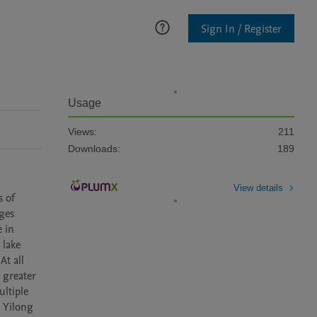
Sign In / Register
Usage
Views:
211
Downloads:
189
View details
 of 
ges 
 in 
lake 
t all 
greater 
ltiple 
 Yilong 