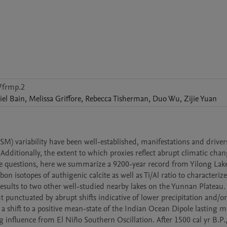
7frmp.2
iel
Bain
,
Melissa
Griffore
,
Rebecca
Tisherman
,
Duo
Wu
,
Zijie
Yuan
variability have been well-established, manifestations and drivers
 Additionally, the extent to which proxies reflect abrupt climatic chan
ese questions, here we summarize a 9200-year record from Yilong Lake
isotopes of authigenic calcite as well as Ti/Al ratio to characterize 
lts to two other well-studied nearby lakes on the Yunnan Plateau. A
 punctuated by abrupt shifts indicative of lower precipitation and/or 
a shift to a positive mean-state of the Indian Ocean Dipole lasting mu
 influence from El Niño Southern Oscillation. After 1500 cal yr B.P.,