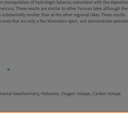
an manipulation of hydrologic balance, coincident with the deposition
rcury. These results are similar to other Yunnan lakes although the i
bstantially smaller than at the other regional lakes. These results 
n ones that are only a few kilometers apart, and demonstrate spatiote
emental Geochemistry, Holocene, Oxygen Isotope, Carbon Isotope
Le