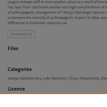
oxygen isotopes shift to more positive values as a result of hum
clay layer from catchment erosion and high concentrations of me
of anthropogenic management of Yilong’s hydrologic balance is su
underscore the diversity of anthropogenic impacts to lakes, eve
differences in freshwater resource use.
Download All
Files
Categories
Isotope Geochemistry, Lake Sediment, China, Paleoclimate, El
Licence
CC BY 4.0