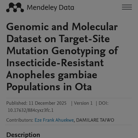
Genomic and Molecular
Dataset on Target-Site
Mutation Genotyping of
Insecticide-Resistant
Anopheles gambiae
Populations in Ota
Published:
11 December 2025
|
Version 1
|
DOI:
10.17632/884cyxz3fc.1
Contributors
:
Eze Frank Ahuekwe
,
DAMILARE
TAIWO
Description