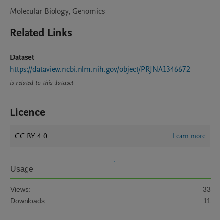
Molecular Biology, Genomics
Related Links
Dataset
https://dataview.ncbi.nlm.nih.gov/object/PRJNA1346672
is related to this dataset
Licence
CC BY 4.0
Learn more
Usage
Views:
33
Downloads:
11