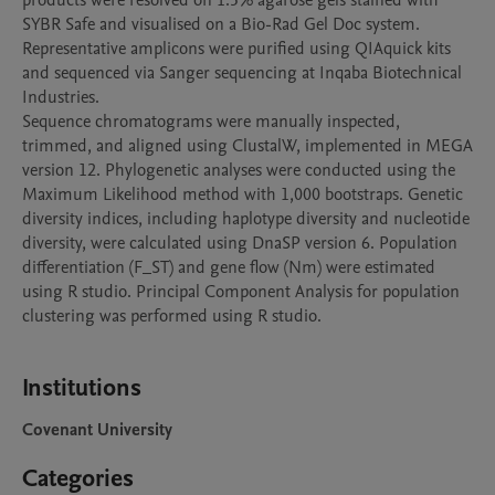
products were resolved on 1.5% agarose gels stained with 
SYBR Safe and visualised on a Bio-Rad Gel Doc system. 
Representative amplicons were purified using QIAquick kits 
and sequenced via Sanger sequencing at Inqaba Biotechnical 
Industries.

Sequence chromatograms were manually inspected, 
trimmed, and aligned using ClustalW, implemented in MEGA 
version 12. Phylogenetic analyses were conducted using the 
Maximum Likelihood method with 1,000 bootstraps. Genetic 
diversity indices, including haplotype diversity and nucleotide 
diversity, were calculated using DnaSP version 6. Population 
differentiation (F_ST) and gene flow (Nm) were estimated 
using R studio. Principal Component Analysis for population 
clustering was performed using R studio.

Institutions
Covenant University
Categories