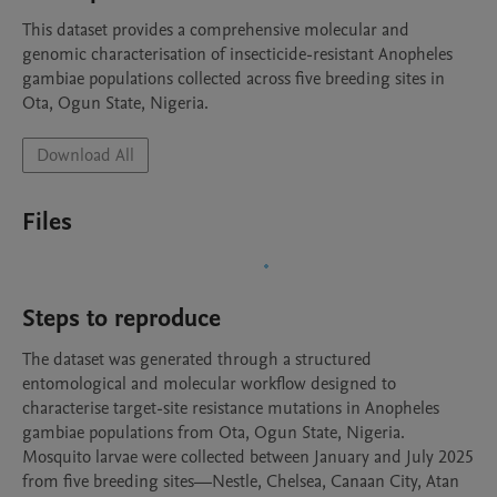
This dataset provides a comprehensive molecular and 
genomic characterisation of insecticide-resistant Anopheles 
gambiae populations collected across five breeding sites in 
Ota, Ogun State, Nigeria. 
Download All
Files
Steps to reproduce
The dataset was generated through a structured 
entomological and molecular workflow designed to 
characterise target-site resistance mutations in Anopheles 
gambiae populations from Ota, Ogun State, Nigeria. 
Mosquito larvae were collected between January and July 2025 
from five breeding sites—Nestle, Chelsea, Canaan City, Atan 