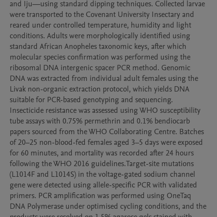
and Iju—using standard dipping techniques. Collected larvae 
were transported to the Covenant University Insectary and 
reared under controlled temperature, humidity and light 
conditions. Adults were morphologically identified using 
standard African Anopheles taxonomic keys, after which 
molecular species confirmation was performed using the 
ribosomal DNA intergenic spacer PCR method. Genomic 
DNA was extracted from individual adult females using the 
Livak non-organic extraction protocol, which yields DNA 
suitable for PCR-based genotyping and sequencing. 
Insecticide resistance was assessed using WHO susceptibility 
tube assays with 0.75% permethrin and 0.1% bendiocarb 
papers sourced from the WHO Collaborating Centre. Batches 
of 20–25 non-blood-fed females aged 3–5 days were exposed 
for 60 minutes, and mortality was recorded after 24 hours 
following the WHO 2016 guidelines.Target-site mutations 
(L1014F and L1014S) in the voltage-gated sodium channel 
gene were detected using allele-specific PCR with validated 
primers. PCR amplification was performed using OneTaq 
DNA Polymerase under optimised cycling conditions, and the 