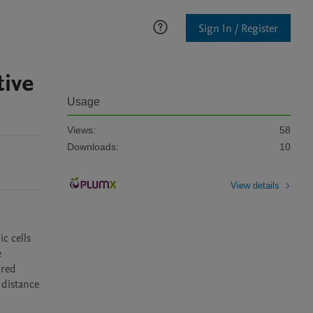
Sign In / Register
tive
Usage
Views:
58
Downloads:
10
View details
 cells 
 
red 
distance 