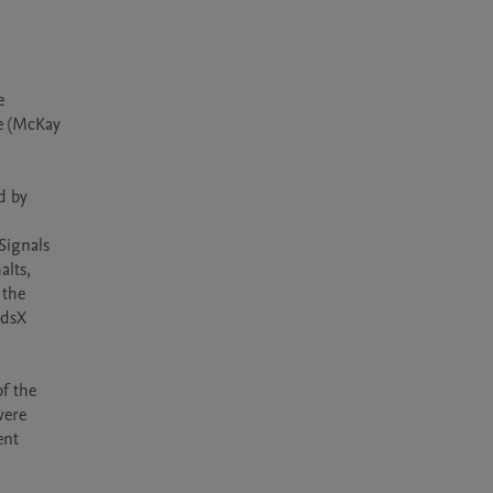
 
e (McKay 
 by 
Signals 
lts, 
the 
dsX 
f the 
ere 
nt 