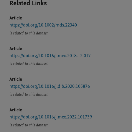
Related Links
Article
https://doi.org/10.1002/mds.22340
is related to this dataset
Article
https://doi.org/10.1016/j.mex.2018.12.017
is related to this dataset
Article
https://doi.org/10.1016/j.dib.2020.105876
is related to this dataset
Article
https://doi.org/10.1016/j.mex.2022.101739
is related to this dataset