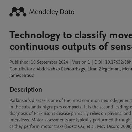
Technology to classify move
continuous outputs of sens
Published:
10 September 2024
|
Version 1
|
DOI:
10.17632/88
Contributors
:
Abdelwahab
Elshourbagy
,
Liran
Ziegelman
,
Men
James
Brasic
Description
Parkinson's disease is one of the most common neurodegenerativ
in the substantia nigra pars compacta. It is the second leading c
diagnosis of Parkinson's disease primarily relies on physical an
interviews. Motor assessments are typically performed through th
as they perform motor tasks (Goetz CG, et al. Mov Disord 2008).