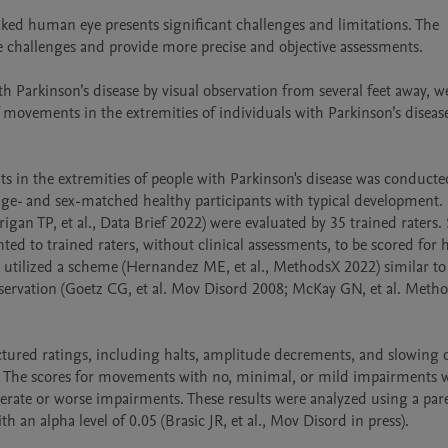
ed human eye presents significant challenges and limitations. The 
se challenges and provide more precise and objective assessments.

 Parkinson’s disease by visual observation from several feet away, we
movements in the extremities of individuals with Parkinson’s diseas
in the extremities of people with Parkinson's disease was conducted
 age- and sex-matched healthy participants with typical development. 
gan TP, et al., Data Brief 2022) were evaluated by 35 trained raters. 
d to trained raters, without clinical assessments, to be scored for ha
 utilized a scheme (Hernandez ME, et al., MethodsX 2022) similar to 
bservation (Goetz CG, et al. Mov Disord 2008; McKay GN, et al. Metho
tured ratings, including halts, amplitude decrements, and slowing o
. The scores for movements with no, minimal, or mild impairments w
rate or worse impairments. These results were analyzed using a pare
n alpha level of 0.05 (Brasic JR, et al., Mov Disord in press).
