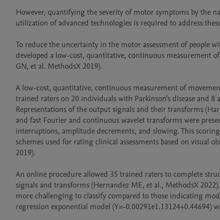
However, quantifying the severity of motor symptoms by the nak
utilization of advanced technologies is required to address the
To reduce the uncertainty in the motor assessment of people with
developed a low-cost, quantitative, continuous measurement of 
GN, et al. MethodsX 2019).

A low-cost, quantitative, continuous measurement of movements 
trained raters on 20 individuals with Parkinson’s disease and 8
Representations of the output signals and their transforms (Harri
and fast Fourier and continuous wavelet transforms were presente
interruptions, amplitude decrements, and slowing. This scoring
schemes used for rating clinical assessments based on visual o
2019).

An online procedure allowed 35 trained raters to complete struc
signals and transforms (Hernandez ME, et al., MethodsX 2022)
more challenging to classify compared to those indicating mode
regression exponential model (Y=-0.00291e1.13124+0.44694) with a