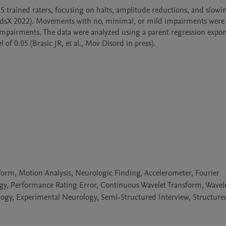
35 trained raters, focusing on halts, amplitude reductions, and slowin
dsX 2022). Movements with no, minimal, or mild impairments were
 impairments. The data were analyzed using a parent regression expone
f 0.05 (Brasic JR, et al., Mov Disord in press).

orm, Motion Analysis, Neurologic Finding, Accelerometer, Fourier
ogy, Performance Rating Error, Continuous Wavelet Transform, Wavel
ology, Experimental Neurology, Semi-Structured Interview, Structure