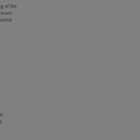
g of the 
 more 
ntial 
et
d