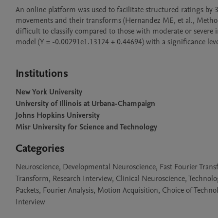
An online platform was used to facilitate structured ratings by 
movements and their transforms (Hernandez ME, et al., Metho
difficult to classify compared to those with moderate or severe
model (Y = -0.00291e1.13124 + 0.44694) with a significance level o
Institutions
New York University
University of Illinois at Urbana-Champaign
Johns Hopkins University
Misr University for Science and Technology
Categories
Neuroscience, Developmental Neuroscience, Fast Fourier Transf
Transform, Research Interview, Clinical Neuroscience, Technol
Packets, Fourier Analysis, Motion Acquisition, Choice of Techn
Interview