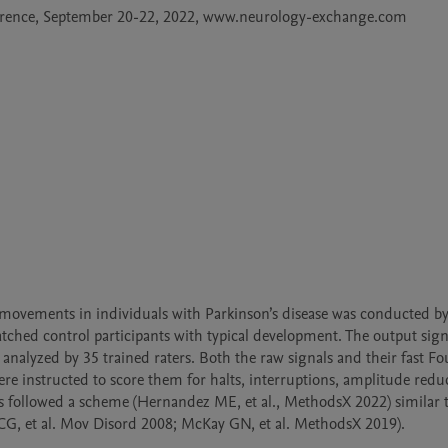
ference, September 20-22, 2022, www.neurology-exchange.com

movements in individuals with Parkinson’s disease was conducted by 
atched control participants with typical development. The output sign
 analyzed by 35 trained raters. Both the raw signals and their fast Fou
e instructed to score them for halts, interruptions, amplitude reduc
ess followed a scheme (Hernandez ME, et al., MethodsX 2022) similar t
 CG, et al. Mov Disord 2008; McKay GN, et al. MethodsX 2019).
