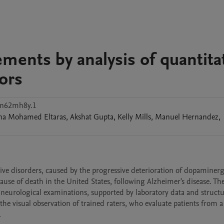
ments by analysis of quantita
ors
hn62mh8y.1
na Mohamed
Eltaras
,
Akshat
Gupta
,
Kelly
Mills
,
Manuel
Hernandez
,
e disorders, caused by the progressive deterioration of dopaminergic
ause of death in the United States, following Alzheimer's disease. The
d neurological examinations, supported by laboratory data and structu
e visual observation of trained raters, who evaluate patients from a 

