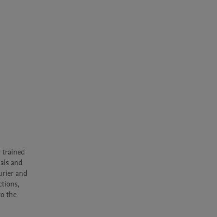
trained 
als and 
rier and 
tions, 
o the 