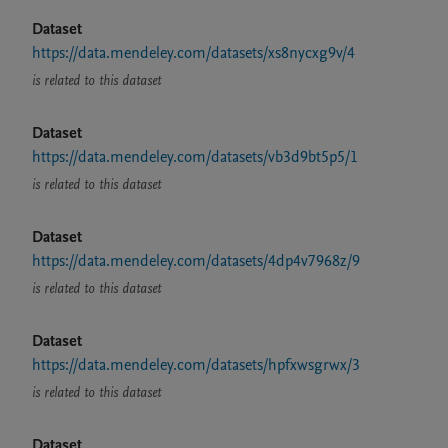
Dataset
https://data.mendeley.com/datasets/xs8nycxg9v/4
is related to this dataset
Dataset
https://data.mendeley.com/datasets/vb3d9bt5p5/1
is related to this dataset
Dataset
https://data.mendeley.com/datasets/4dp4v7968z/9
is related to this dataset
Dataset
https://data.mendeley.com/datasets/hpfxwsgrwx/3
is related to this dataset
Dataset