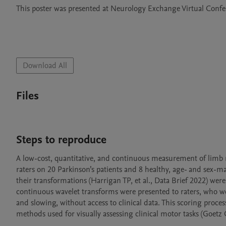
This poster was presented at Neurology Exchange Virtual Con
Download All
Files
Steps to reproduce
A low-cost, quantitative, and continuous measurement of limb 
raters on 20 Parkinson’s patients and 8 healthy, age- and sex-m
their transformations (Harrigan TP, et al., Data Brief 2022) were
continuous wavelet transforms were presented to raters, who wer
and slowing, without access to clinical data. This scoring proc
methods used for visually assessing clinical motor tasks (Goetz