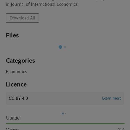
in Journal of International Economics.
Download All
Files
Categories
Economics
Licence
CC BY 4.0
Learn more
Usage
Views:
214