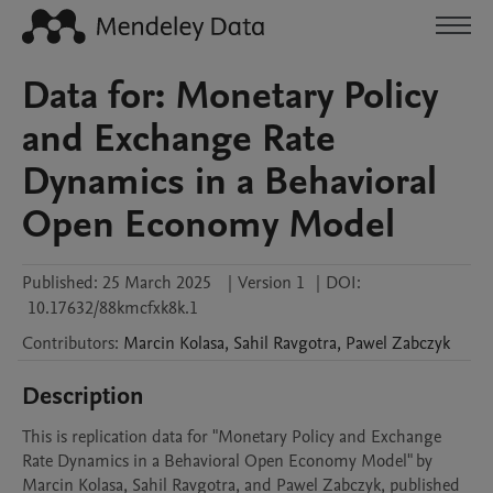
Data for: Monetary Policy
and Exchange Rate
Dynamics in a Behavioral
Open Economy Model
Published:
25 March 2025
|
Version 1
|
DOI:
10.17632/88kmcfxk8k.1
Contributors
:
Marcin
Kolasa
,
Sahil
Ravgotra
,
Pawel
Zabczyk
Description
This is replication data for "Monetary Policy and Exchange 
Rate Dynamics in a Behavioral Open Economy Model" by 
Marcin Kolasa, Sahil Ravgotra, and Pawel Zabczyk, published 