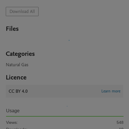
Download All
Files
Categories
Natural Gas
Licence
CC BY 4.0
Learn more
Usage
Views:
548