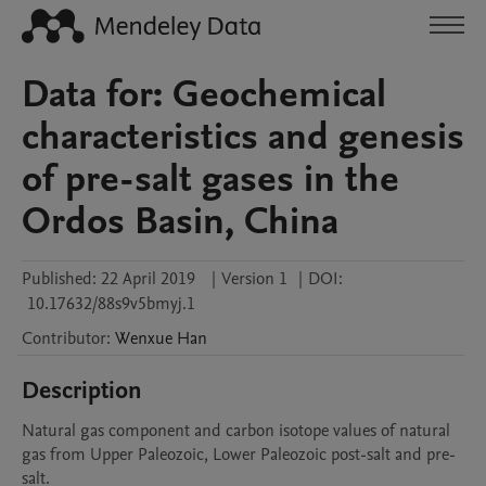
Data for: Geochemical
characteristics and genesis
of pre-salt gases in the
Ordos Basin, China
Published:
22 April 2019
|
Version 1
|
DOI:
10.17632/88s9v5bmyj.1
Contributor
:
Wenxue
Han
Description
Natural gas component and carbon isotope values of natural 
gas from Upper Paleozoic, Lower Paleozoic post-salt and pre-
salt.