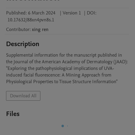
Published:
6 March 2024
|
Version 1
|
DOI:
10.17632/88xn4pvn8s.1
Contributor
:
xing
ren
Description
Supplemental information for the manuscript published in 
the Journal of the American Academy of Dermatology (JAAD): 
"Exploring the pathophysiological implications of UVA-
induced facial fluorescence: A Mining Approach from 
Physiological Properties to Tissue Structure Information"
Download All
Files