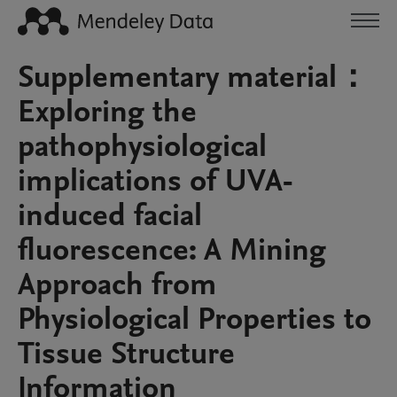
Supplementary material：
Exploring the
pathophysiological
implications of UVA-
induced facial
fluorescence: A Mining
Approach from
Physiological Properties to
Tissue Structure
Information