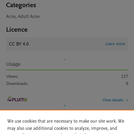
Categories
Acne, Adult Acne
Licence
CC BY 4.0
Learn more
Usage
Views:
127
Downloads:
9
View details
We use cookies that are necessary to make our site work. We
may also use additional cookies to analyze, improve, and