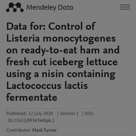
Data for: Control of
Listeria monocytogenes
on ready-to-eat ham and
fresh cut iceberg lettuce
using a nisin containing
Lactococcus lactis
fermentate
Published:
12 July 2020
|
Version 1
|
DOI:
10.17632/89343k48pk.1
Contributor
:
Mark
Turner