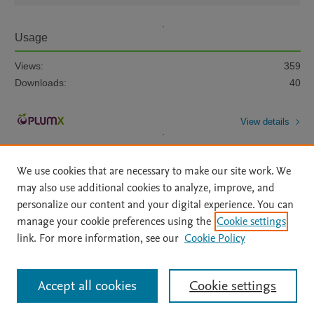
Usage
Views:
359
Downloads:
40
View details
We use cookies that are necessary to make our site work. We
may also use additional cookies to analyze, improve, and
personalize our content and your digital experience. You can
manage your cookie preferences using the
Cookie settings
Home
|
About
|
Accessibility Statement
|
Archive Policy
|
link. For more information, see our
Cookie Policy
File Formats
|
API Docs
|
OAI
|
Mission
|
Status Updates
Terms of Use
|
Privacy Policy
|
Cookie settings
All content on this site: Copyright © 2026 Elsevier inc, its licensors, and
Accept all cookies
Cookie settings
contributors. All rights are reserved, including those for text and data mining,
AI training and similar technologies. For all open access content, the Creative
Commons licensing terms apply.