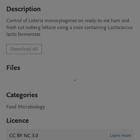
Description
Control of Listeria monocytogenes on ready-to-eat ham and 
fresh cut iceberg lettuce using a nisin containing Lactococcus 
lactis fermentate 
Download All
Files
Categories
Food Microbiology
Licence
CC BY NC 3.0
Learn more