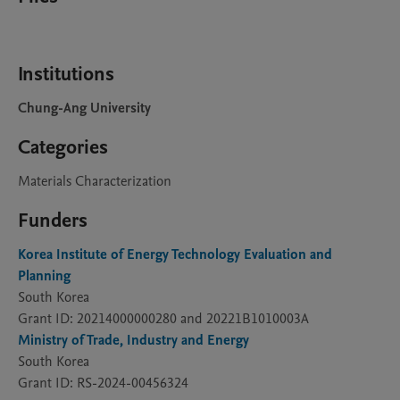
Institutions
Chung-Ang University
Categories
Materials Characterization
Funders
Korea Institute of Energy Technology Evaluation and
Planning
South Korea
Grant ID: 20214000000280 and 20221B1010003A
Ministry of Trade, Industry and Energy
South Korea
Grant ID: RS-2024-00456324