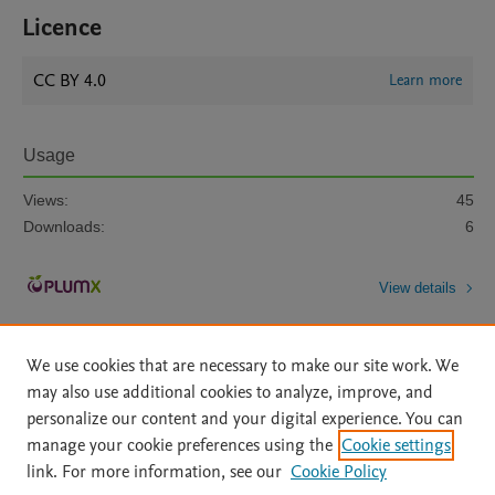
Licence
CC BY 4.0
Learn more
Usage
Views:
45
Downloads:
6
View details
We use cookies that are necessary to make our site work. We
may also use additional cookies to analyze, improve, and
personalize our content and your digital experience. You can
manage your cookie preferences using the
Cookie settings
Home
|
About
|
Accessibility Statement
|
Archive Policy
|
link. For more information, see our
Cookie Policy
File Formats
|
API Docs
|
OAI
|
Mission
|
Status Updates