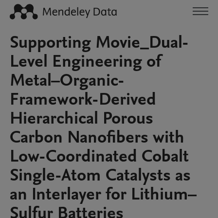
Supporting Movie_Dual-
Level Engineering of
Metal–Organic-
Framework-Derived
Hierarchical Porous
Carbon Nanofibers with
Low-Coordinated Cobalt
Single-Atom Catalysts as
an Interlayer for Lithium–
Sulfur Batteries