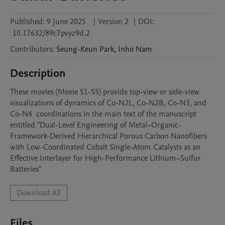
Published:
9 June 2025
|
Version 2
|
DOI:
10.17632/89c7pvyz9d.2
Contributors
:
Seung-Keun
Park
,
Inho
Nam
Description
These movies (Movie S1-S5) provide top-view or side-view 
visualizations of dynamics of Co-N2L, Co-N2B, Co-N3, and 
Co-N4  coordinations in the main text of the manuscript 
entitled "Dual-Level Engineering of Metal–Organic-
Framework-Derived Hierarchical Porous Carbon Nanofibers 
with Low-Coordinated Cobalt Single-Atom Catalysts as an 
Effective Interlayer for High-Performance Lithium–Sulfur 
Batteries"
Download All
Files