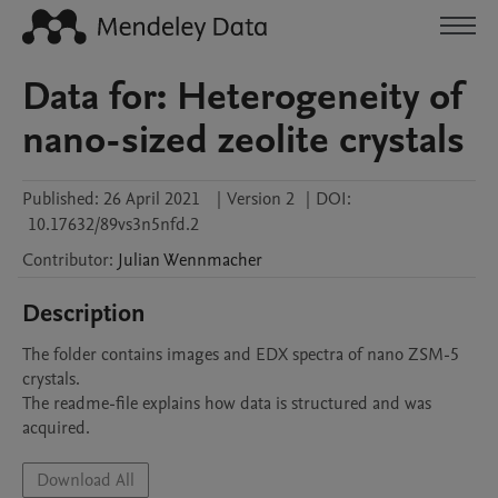
Data for: Heterogeneity of
nano-sized zeolite crystals
Published:
26 April 2021
|
Version 2
|
DOI:
10.17632/89vs3n5nfd.2
Contributor
:
Julian
Wennmacher
Description
The folder contains images and EDX spectra of nano ZSM-5 
crystals.

The readme-file explains how data is structured and was 
acquired. 
Download All