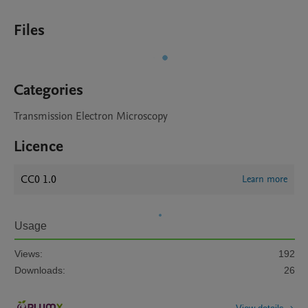
Files
Categories
Transmission Electron Microscopy
Licence
CC0 1.0
Learn more
Usage
Views:
192
Downloads:
26