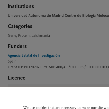
Institutions
Universidad Autonoma de Madrid Centro de Biologia Molecu
Categories
Gene, Protein, Leishmania
Funders
Agencia Estatal de Investigación
Spain
Grant ID: PID2020-117916RB-I00/AEI/10.13039/501100011033
Licence
CC BY 4.0
We use cookies that are necessary to make our site wo