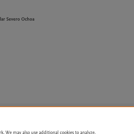
lar Severo Ochoa
Le
rk. We may also use additional cookies to analyze,