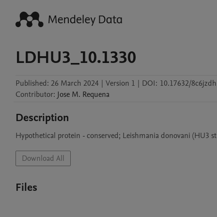
LDHU3_10.1330
Published:
26 March 2024
|
Version 1
|
DOI:
10.17632/8c6jzd
Contributor
:
Jose M.
Requena
Description
Hypothetical protein - conserved; Leishmania donovani (HU3 st
Download All
Files