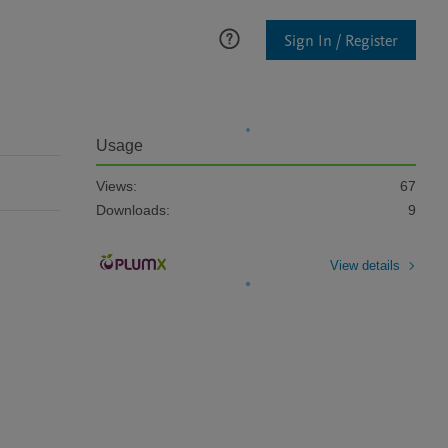
Sign In / Register
Usage
Views:
67
Downloads:
9
View details