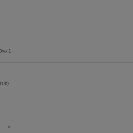
h3wx.1
rain)