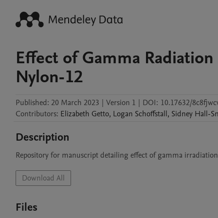
Effect of Gamma Radiation 
Nylon-12
Published:
20 March 2023
|
Version 1
|
DOI:
10.17632/8c8fjwc
Contributors
:
Elizabeth
Getto
,
Logan
Schoffstall
,
Sidney
Hall-S
Description
Repository for manuscript detailing effect of gamma irradiation
Download All
Files