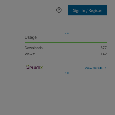
Sign In / Register
Usage
Downloads:
377
Views:
142
View details