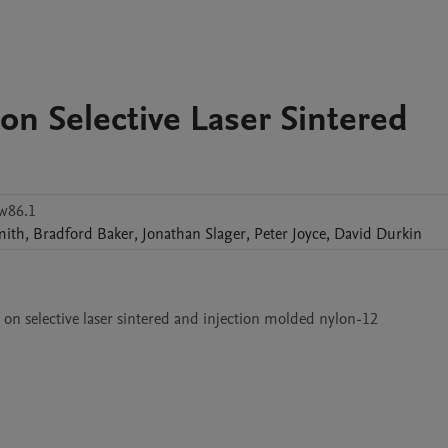
on Selective Laser Sintered
w86.1
mith
,
Bradford
Baker
,
Jonathan
Slager
,
Peter
Joyce
,
David
Durkin
 on selective laser sintered and injection molded nylon-12