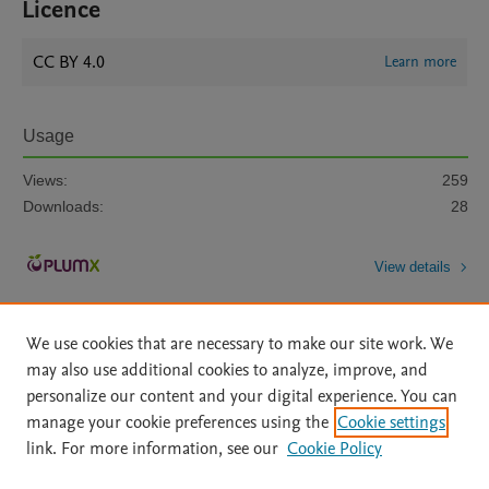
Licence
CC BY 4.0
Learn more
Usage
Views:
259
Downloads:
28
View details
We use cookies that are necessary to make our site work. We
may also use additional cookies to analyze, improve, and
personalize our content and your digital experience. You can
manage your cookie preferences using the
Cookie settings
Home
|
About
|
Accessibility Statement
|
Archive Policy
|
link. For more information, see our
Cookie Policy
File Formats
|
API Docs
|
OAI
|
Mission
|
Status Updates
Terms of Use
|
Privacy Policy
|
Cookie settings