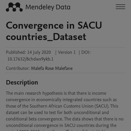
Convergence in SACU
countries_Dataset
Published:
14 July 2020
|
Version 1
|
DOI:
10.17632/8chdwx9ykb.1
Contributor
:
Malefa Rose
Malefane
Description
The main research hypothesis is that there is income 
convergence in economically integrated countries such as 
those of the Southern African Customs Union (SACU). This 
dataset can be used to test for both unconditional and 
conditional beta convergence. The data shows that there is no 
unconditional convergence in SACU countries during the 