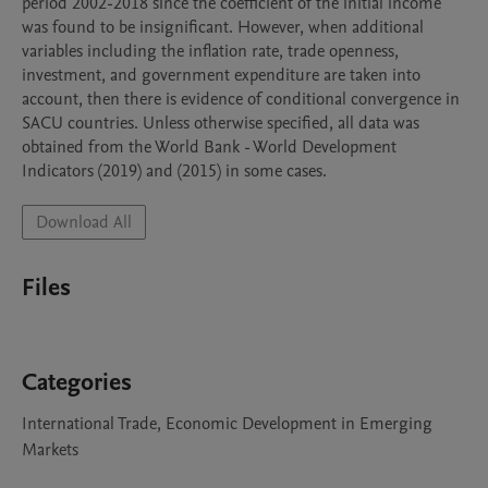
period 2002-2018 since the coefficient of the initial income 
was found to be insignificant. However, when additional 
variables including the inflation rate, trade openness, 
investment, and government expenditure are taken into 
account, then there is evidence of conditional convergence in 
SACU countries. Unless otherwise specified, all data was 
obtained from the World Bank - World Development 
Indicators (2019) and (2015) in some cases. 
Download All
Files
Categories
International Trade, Economic Development in Emerging
Markets