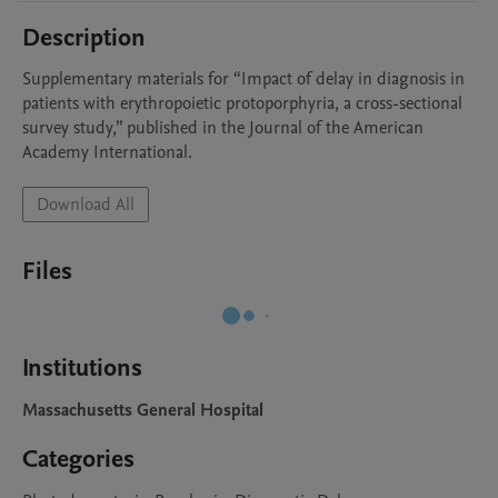
Description
Supplementary materials for “Impact of delay in diagnosis in 
patients with erythropoietic protoporphyria, a cross-sectional 
survey study,” published in the Journal of the American 
Academy International.
Download All
Files
Institutions
Massachusetts General Hospital
Categories