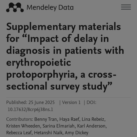
Supplementary materials
for “Impact of delay in
diagnosis in patients with
erythropoietic
protoporphyria, a cross-
sectional survey study”
Published:
25 June 2025
|
Version 1
|
DOI:
10.17632/8crp6j38ns.1
Contributors
:
Benny
Tran
,
Haya
Raef
,
Lina
Rebeiz
,
Kristen
Wheeden
,
Sarina
Elmariah
,
Karl
Anderson
,
Rebecca
Leaf
,
Hetanshi
Naik
,
Amy
Dickey