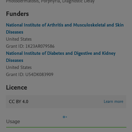
Photodermatosis, Porphyria, Diagnostic Delay
Funders
National Institute of Arthritis and Musculoskeletal and Skin
Diseases
United States
Grant ID: 1K23AR079586
National Institute of Diabetes and Digestive and Kidney
Diseases
United States
Grant ID: U54DK083909
Licence
CC BY 4.0
Learn more
Usage