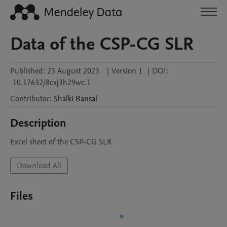
Data of the CSP-CG SLR
Published:
23 August 2023
|
Version 1
|
DOI:
10.17632/8cxj3h29wc.1
Contributor
:
Shalki
Bansal
Description
Excel sheet of the CSP-CG SLR
Download All
Files