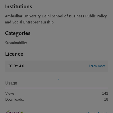
Institutions
Ambedkar University Delhi School of Business Public Policy
and Social Entrepreneurship
Categories
Sustainability
Licence
CC BY 4.0
Learn more
Usage
Views:
142
Downloads:
18