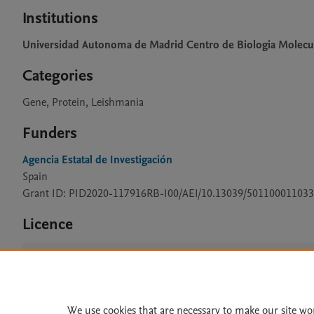
Institutions
Universidad Autonoma de Madrid Centro de Biologia Molecu
Categories
Gene, Protein, Leishmania
Funders
Agencia Estatal de Investigación
Spain
Grant ID: PID2020-117916RB-I00/AEI/10.13039/501100011033
Licence
CC BY 4.0
We use cookies that are necessary to make our site wo