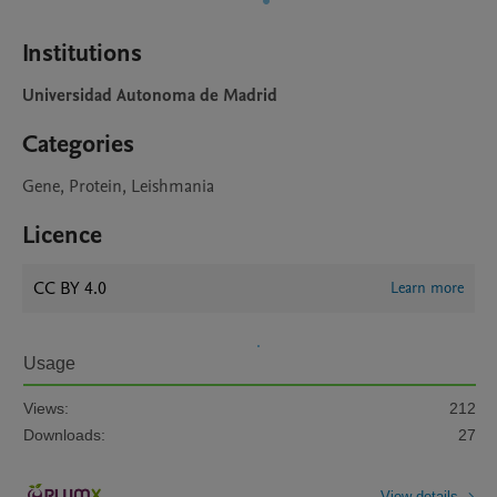
Institutions
Universidad Autonoma de Madrid
Categories
Gene, Protein, Leishmania
Licence
CC BY 4.0
Learn more
Usage
Views:
212
Downloads:
27
View details