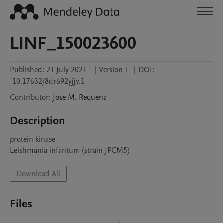
LINF_150023600
Published:
21 July 2021
|
Version 1
|
DOI:
10.17632/8dr692yjjv.1
Contributor
:
Jose M.
Requena
Description
protein kinase

Leishmania infantum (strain JPCM5)
Download All
Files