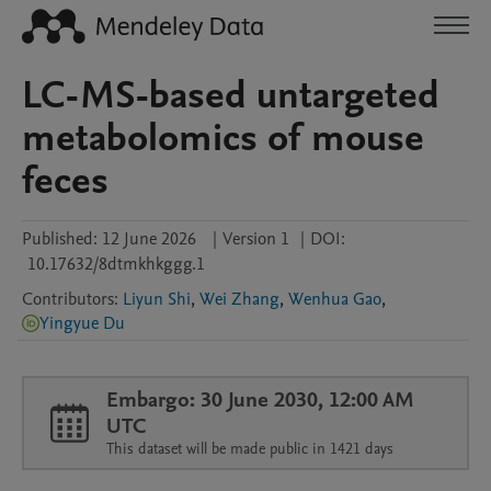
LC-MS-based untargeted
metabolomics of mouse
feces
Published:
12 June 2026
|
Version 1
|
DOI:
10.17632/8dtmkhkggg.1
Contributors
:
Liyun Shi
,
Wei Zhang
,
Wenhua Gao
,
Yingyue Du
Embargo: 30 June 2030, 12:00 AM
UTC
This dataset will be made public in 1421 days