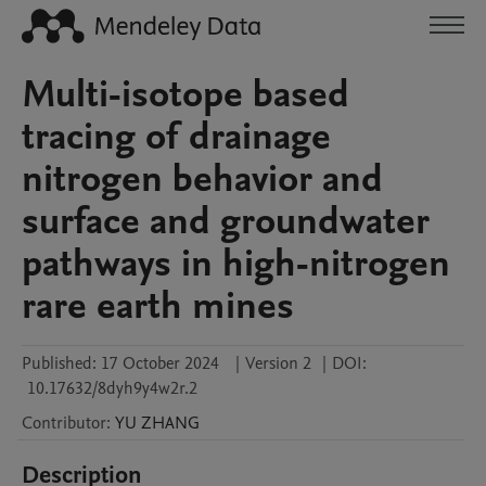
Multi-isotope based
tracing of drainage
nitrogen behavior and
surface and groundwater
pathways in high-nitrogen
rare earth mines
Published:
17 October 2024
|
Version 2
|
DOI:
10.17632/8dyh9y4w2r.2
Contributor
:
YU
ZHANG
Description