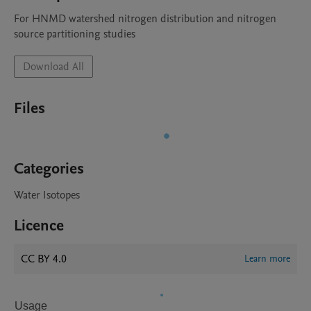
For HNMD watershed nitrogen distribution and nitrogen 
source partitioning studies
Download All
Files
Categories
Water Isotopes
Licence
CC BY 4.0
Learn more
Usage