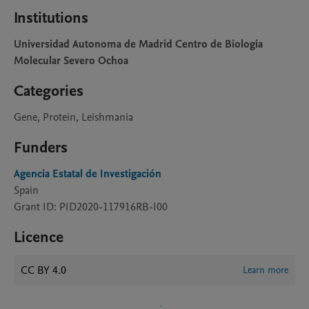
Institutions
Universidad Autonoma de Madrid Centro de Biologia
Molecular Severo Ochoa
Categories
Gene, Protein, Leishmania
Funders
Agencia Estatal de Investigación
Spain
Grant ID: PID2020-117916RB-I00
Licence
CC BY 4.0
Learn more