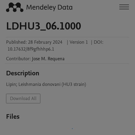
LDHU3_06.1000
Published:
28 February 2024
|
Version 1
|
DOI:
10.17632/8f9gfhhhp6.1
Contributor
:
Jose M.
Requena
Description
Lipin; Leishmania donovani (HU3 strain)
Download All
Files