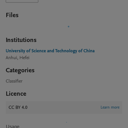
Files
Institutions
University of Science and Technology of China
Anhui, Hefei
Categories
Classifier
Licence
CC BY 4.0
Learn more
Usage