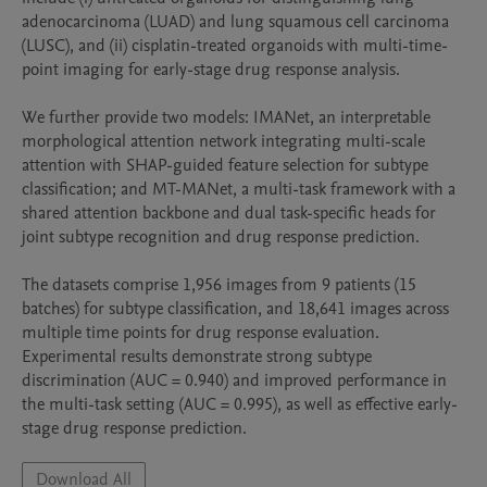
adenocarcinoma (LUAD) and lung squamous cell carcinoma 
(LUSC), and (ii) cisplatin-treated organoids with multi-time-
point imaging for early-stage drug response analysis.

We further provide two models: IMANet, an interpretable 
morphological attention network integrating multi-scale 
attention with SHAP-guided feature selection for subtype 
classification; and MT-MANet, a multi-task framework with a 
shared attention backbone and dual task-specific heads for 
joint subtype recognition and drug response prediction.

The datasets comprise 1,956 images from 9 patients (15 
batches) for subtype classification, and 18,641 images across 
multiple time points for drug response evaluation. 
Experimental results demonstrate strong subtype 
discrimination (AUC = 0.940) and improved performance in 
the multi-task setting (AUC = 0.995), as well as effective early-
stage drug response prediction.
Download All