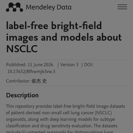
label-free bright-field
images and models about
NSCLC
Published:
11 June 2026
|
Version 3
|
DOI:
10.17632/8fhwmj63vw.3
Contributor
:
俊杰
史
Description
This repository provides label-free bright-field image datasets 
of patient-derived non-small cell lung cancer (NSCLC) 
organoids, along with deep learning models for subtype 
classification and drug sensitivity evaluation. The datasets 
include (i) untreated organoids for distinguishing lung 